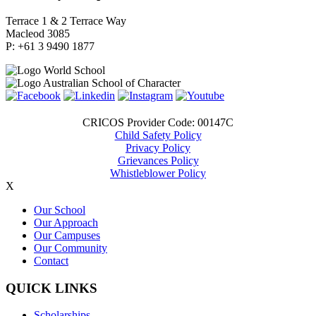
Terrace 1 & 2 Terrace Way
Macleod 3085
P: +61 3 9490 1877
CRICOS Provider Code: 00147C
Child Safety Policy
Privacy Policy
Grievances Policy
Whistleblower Policy
X
Our School
Our Approach
Our Campuses
Our Community
Contact
QUICK LINKS
Scholarships