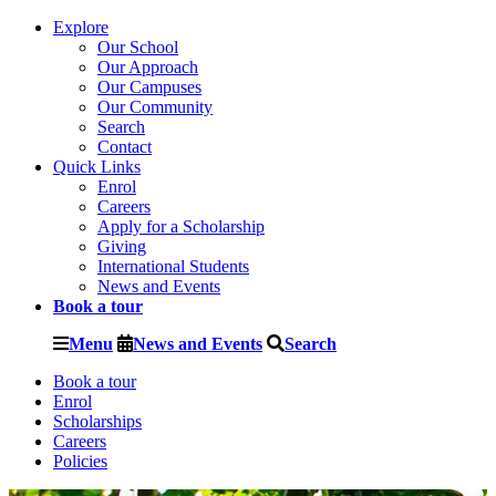
Explore
Our School
Our Approach
Our Campuses
Our Community
Search
Contact
Quick Links
Enrol
Careers
Apply for a Scholarship
Giving
International Students
News and Events
Book a tour
Menu
News and Events
Search
Book a tour
Enrol
Scholarships
Careers
Policies