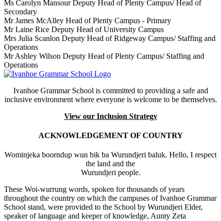
Ms Carolyn Mansour
Deputy Head of Plenty Campus/ Head of
Secondary
Mr James McAlley
Head of Plenty Campus - Primary
Mr Laine Rice
Deputy Head of University Campus
Mrs Julia Scanlon
Deputy Head of Ridgeway Campus/ Staffing and
Operations
Mr Ashley Wilson
Deputy Head of Plenty Campus/ Staffing and
Operations
Ivanhoe Grammar School is committed to providing a safe and
inclusive environment where everyone is welcome to be themselves.
View our Inclusion Strategy
ACKNOWLEDGEMENT OF COUNTRY
Wominjeka boorndup wun bik ba Wurundjeri baluk. Hello, I respect
the land and the
Wurundjeri people.
These Woi-wurrung words, spoken for thousands of years
throughout the country on which the campuses of Ivanhoe Grammar
School stand, were provided to the School by Wurundjeri Elder,
speaker of language and keeper of knowledge, Aunty Zeta