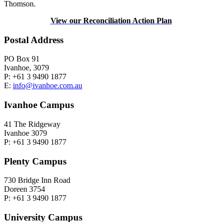
Thomson.
View our Reconciliation Action Plan
Postal Address
PO Box 91
Ivanhoe, 3079
P: +61 3 9490 1877
E:
info@ivanhoe.com.au
Ivanhoe Campus
41 The Ridgeway
Ivanhoe 3079
P: +61 3 9490 1877
Plenty Campus
730 Bridge Inn Road
Doreen 3754
P: +61 3 9490 1877
University Campus