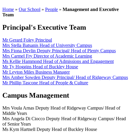
Home
»
Our School
»
People
»
Management and Executive
Team
Principal's Executive Team
Mr Gerard Foley
Principal
Mrs Stella Batsanis
Head of University Campus
Mrs Fiona Devlin
Deputy Principal/ Head of Plenty Campus
Mrs Carmel Fry
Director of Academic Learning
Ms Kellie Hammond
Head of Admissions and Engagement
Mr Ty Hoggins
Head of Buckley House
Mr Leyton Miles
Business Manager
Mrs Amber Sowden
Deputy Principal/ Head of Ridgeway Campus
Mr Phillip Tascone
Head of People & Culture
Campus Management
Mrs Voula Arnas
Deputy Head of Ridgeway Campus/ Head of
Middle Years
Mrs Angela Di Ciocco
Deputy Head of Ridgeway Campus/ Head
of Senior Years
Ms Kym Hartnell
Deputy Head of Buckley House