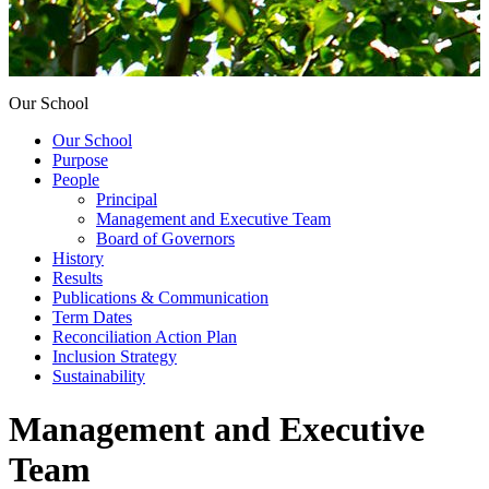
Our School
Our School
Purpose
People
Principal
Management and Executive Team
Board of Governors
History
Results
Publications & Communication
Term Dates
Reconciliation Action Plan
Inclusion Strategy
Sustainability
Management and Executive
Team