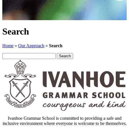
Search
Home
»
Our Approach
»
Search
Search
for:
Ivanhoe Grammar School is committed to providing a safe and
inclusive environment where everyone is welcome to be themselves.