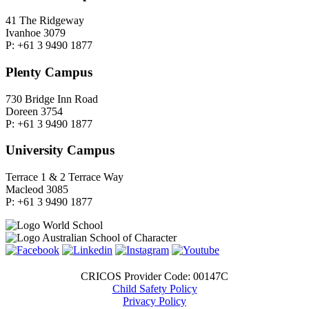
41 The Ridgeway
Ivanhoe 3079
P: +61 3 9490 1877
Plenty Campus
730 Bridge Inn Road
Doreen 3754
P: +61 3 9490 1877
University Campus
Terrace 1 & 2 Terrace Way
Macleod 3085
P: +61 3 9490 1877
CRICOS Provider Code: 00147C
Child Safety Policy
Privacy Policy