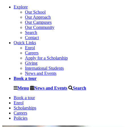
Explore
Our School
Our Approach
Our Campuses
Our Community
Search
Contact
Quick Links
Enrol
Careers
Apply for a Scholarship
Giving
International Students
News and Events
Book a tour
Menu
News and Events
Search
Book a tour
Enrol
Scholarships
Careers
Policies