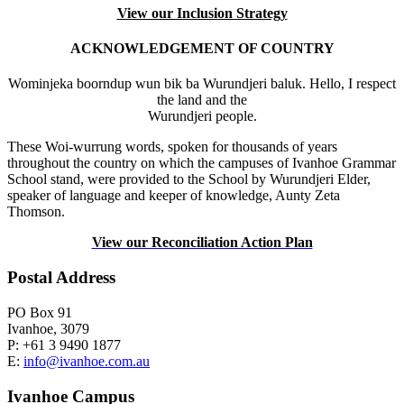
View our Inclusion Strategy
ACKNOWLEDGEMENT OF COUNTRY
Wominjeka boorndup wun bik ba Wurundjeri baluk. Hello, I respect
the land and the
Wurundjeri people.
These Woi-wurrung words, spoken for thousands of years
throughout the country on which the campuses of Ivanhoe Grammar
School stand, were provided to the School by Wurundjeri Elder,
speaker of language and keeper of knowledge, Aunty Zeta
Thomson.
View our Reconciliation Action Plan
Postal Address
PO Box 91
Ivanhoe, 3079
P: +61 3 9490 1877
E:
info@ivanhoe.com.au
Ivanhoe Campus