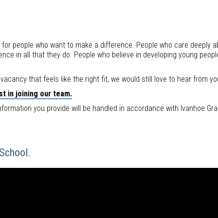
 for people who want to make a difference. People who care deeply ab
nce in all that they do. People who believe in developing young peopl
t vacancy that feels like the right fit, we would still love to hear from yo
t in joining our team.
nformation you provide will be handled in accordance with Ivanhoe Gra
 School.