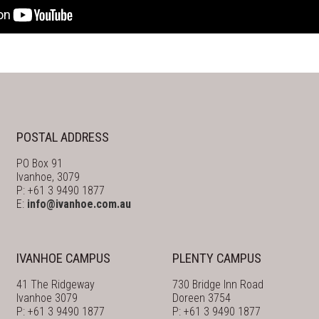
POSTAL ADDRESS
PO Box 91
Ivanhoe, 3079
P: +61 3 9490 1877
E:
info@ivanhoe.com.au
IVANHOE CAMPUS
PLENTY CAMPUS
41 The Ridgeway
730 Bridge Inn Road
Ivanhoe 3079
Doreen 3754
P: +61 3 9490 1877
P: +61 3 9490 1877