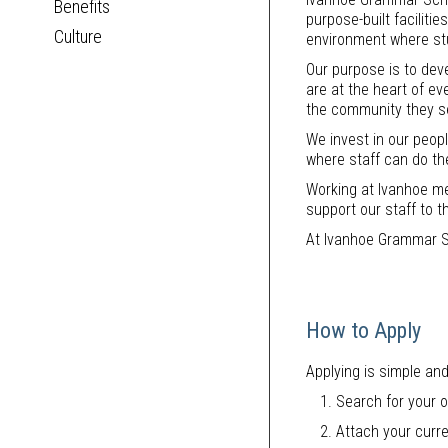
Benefits
purpose-built facilit
Culture
environment where stu
Our purpose is to deve
are at the heart of ev
the community they s
We invest in our peop
where staff can do th
Working at Ivanhoe me
support our staff to t
At Ivanhoe Grammar S
How to Apply
Applying is simple and
Search for your o
Attach your curre