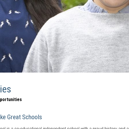
ies
portunities
ke Great Schools
l is a co-educational independent school with a proud history and a