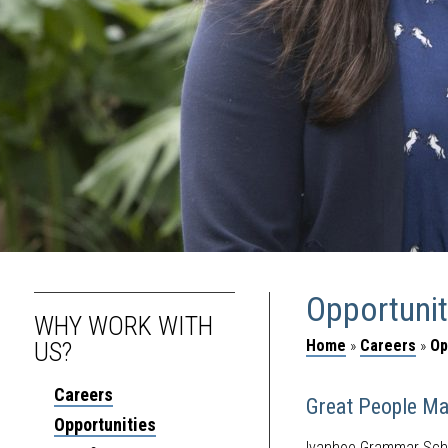
Opportunit
WHY WORK WITH
Home
»
Careers
»
Op
US?
Careers
Great People Ma
Opportunities
Ivanhoe Grammar Schoo