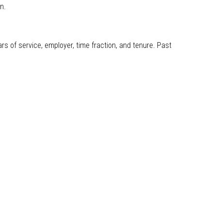
gn.
s of service, employer, time fraction, and tenure. Past