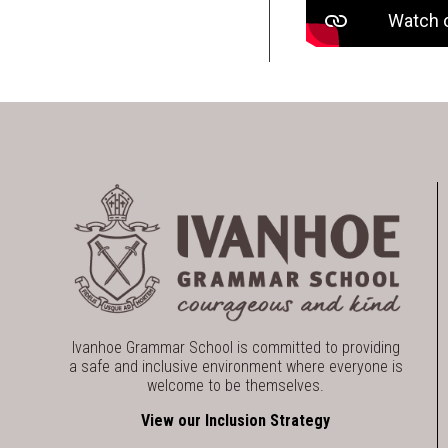
Ivanhoe Grammar School is committed to providing
a safe and inclusive environment where everyone is
welcome to be themselves.
View our Inclusion Strategy