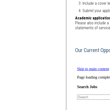
Include a cover le
Submit your appli
Academic applicatio
Please also include a
statements of servic
Our Current Oppo