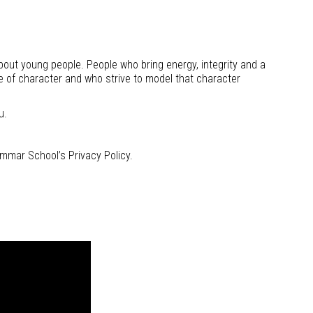
out young people. People who bring energy, integrity and a
e of character and who strive to model that character
u.
mmar School’s Privacy Policy.