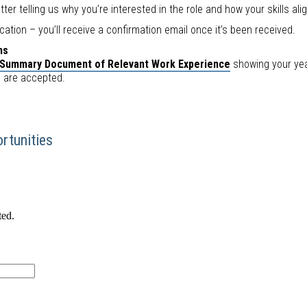
tter telling us why you’re interested in the role and how your skills ali
cation – you’ll receive a confirmation email once it’s been received.
ns
Summary Document of Relevant Work Experience
showing your year
e are accepted.
rtunities