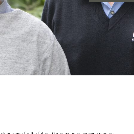
 clear vision for the future. Our campuses combine modern,