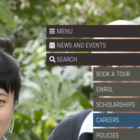
MENU
NEWS AND EVENTS
SEARCH
BOOK A TOUR
ENROL
SCHOLARSHIPS
CAREERS
POLICIES