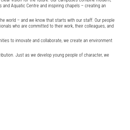
ts and Aquatic Centre and inspiring chapels – creating an
the world – and we know that starts with our staff. Our people
sionals who are committed to their work, their colleagues, and
nities to innovate and collaborate, we create an environment
ibution. Just as we develop young people of character, we