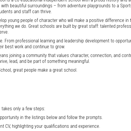
ies with beautiful surroundings – from adventure playgrounds to a Spor
dents and staff can thrive.
lop young people of character who will make a positive difference in 
erything we do. Great schools are built by great staff: talented profes
erve.
le. From professional learning and leadership development to opportu
eir best work and continue to grow.
ans joining a community that values character, connection, and contr
hrive, lead, and be part of something meaningful.
chool, great people make a great school.
 takes only a few steps:
pportunity in the listings below and follow the prompts.
nt CV, highlighting your qualifications and experience.