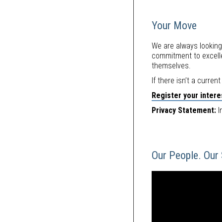
Your Move
We are always looking
commitment to excelle
themselves.
If there isn’t a curren
Register your interes
Privacy Statement:
I
Our People. Our