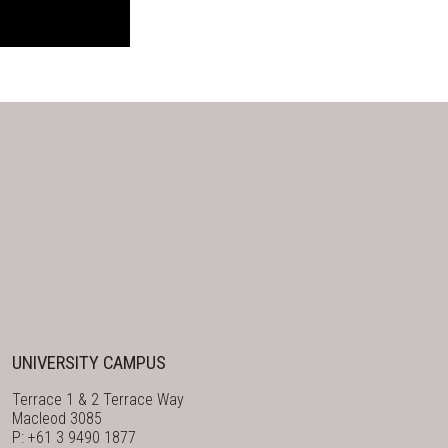
UNIVERSITY CAMPUS
Terrace 1 & 2 Terrace Way
Macleod 3085
P: +61 3 9490 1877