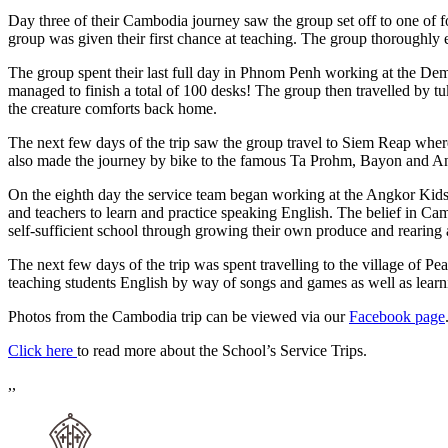
Day three of their Cambodia journey saw the group set off to one of 
group was given their first chance at teaching. The group thoroughly 
The group spent their last full day in Phnom Penh working at the Dem
managed to finish a total of 100 desks! The group then travelled by tu
the creature comforts back home.
The next few days of the trip saw the group travel to Siem Reap where
also made the journey by bike to the famous Ta Prohm, Bayon and 
On the eighth day the service team began working at the Angkor Kids
and teachers to learn and practice speaking English. The belief in Cam
self-sufficient school through growing their own produce and rearing a
The next few days of the trip was spent travelling to the village of Pe
teaching students English by way of songs and games as well as lea
Photos from the Cambodia trip can be viewed via our
Facebook page
Click here
to read more about the School’s Service Trips.
,,