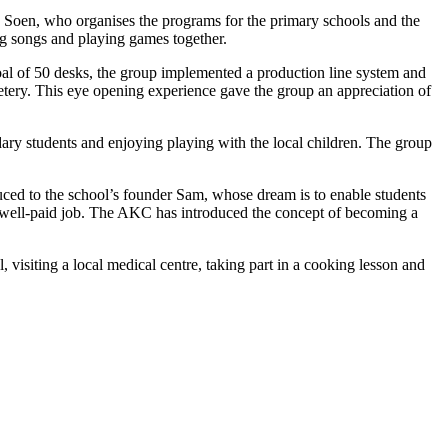
y Soen, who organises the programs for the primary schools and the
ing songs and playing games together.
oal of 50 desks, the group implemented a production line system and
metery. This eye opening experience gave the group an appreciation of
dary students and enjoying playing with the local children. The group
ced to the school’s founder Sam, whose dream is to enable students
o a well-paid job. The AKC has introduced the concept of becoming a
, visiting a local medical centre, taking part in a cooking lesson and