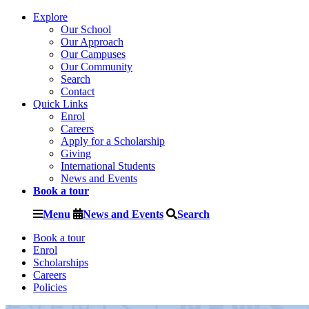
Explore
Our School
Our Approach
Our Campuses
Our Community
Search
Contact
Quick Links
Enrol
Careers
Apply for a Scholarship
Giving
International Students
News and Events
Book a tour
Menu
News and Events
Search
Book a tour
Enrol
Scholarships
Careers
Policies