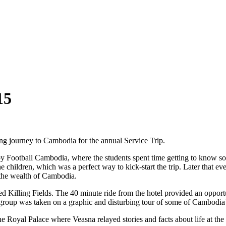
15
ong journey to Cambodia for the annual Service Trip.
ppy Football Cambodia, where the students spent time getting to know s
he children, which was a perfect way to kick-start the trip. Later that 
 the wealth of Cambodia.
 Killing Fields. The 40 minute ride from the hotel provided an opportu
e group was taken on a graphic and disturbing tour of some of Cambodi
he Royal Palace where Veasna relayed stories and facts about life at the