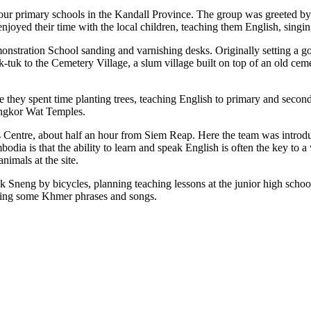
four primary schools in the Kandall Province. The group was greeted b
enjoyed their time with the local children, teaching them English, sing
onstration School sanding and varnishing desks. Originally setting a g
k-tuk to the Cemetery Village, a slum village built on top of an old ce
 they spent time planting trees, teaching English to primary and secon
Angkor Wat Temples.
 Centre, about half an hour from Siem Reap. Here the team was introdu
bodia is that the ability to learn and speak English is often the key t
nimals at the site.
ak Sneng by bicycles, planning teaching lessons at the junior high school
rning some Khmer phrases and songs.
.