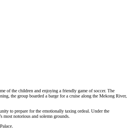
ome of the children and enjoying a friendly game of soccer. The
evening, the group boarded a barge for a cruise along the Mekong River,
nity to prepare for the emotionally taxing ordeal. Under the
a’s most notorious and solemn grounds.
 Palace.