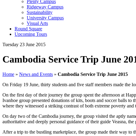
Plenty Campus
Ridgeway Campus
Sustainability
University Campus
Visual Arts
Round Square
Upcoming Tours
Tuesday 23 June 2015
Cambodia Service Trip June 20
Home
»
News and Events
»
Cambodia Service Trip June 2015
On Friday 19 June, thirty students and five staff members made the l
On the first day of their journey the group spent the afternoon at Ha
Ivanhoe group presented donations of kits, boots and soccer balls to t
where they witnessed a striking contrast of both extreme poverty and
On day two of the Cambodia journey, the group visited the aptly named
authoritative and deeply personal guidance of their guide Veasna, th
After a trip to the bustling marketplace, the group made their way to t