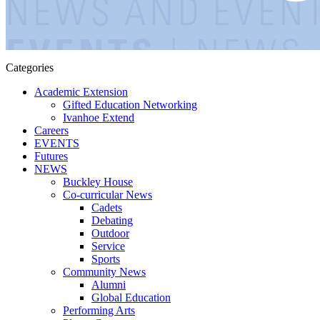
Categories
Academic Extension
Gifted Education Networking
Ivanhoe Extend
Careers
EVENTS
Futures
NEWS
Buckley House
Co-curricular News
Cadets
Debating
Outdoor
Service
Sports
Community News
Alumni
Global Education
Performing Arts