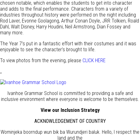
chosen notable, which enables the students to get into character
and adds to the final performance. Characters from a variety of
industries throughout history were performed on the night including
Rod Laver, Evonne Goolagong, Arthur Conan Doyle, JRR Tolkien, Roald
Dahl, Walt Disney, Harry Houdini, Neil Armstrong, Dian Fossey and
many more.
The Year 7’s put in a fantastic effort with their costumes and it was
enjoyable to see the character’s brought to life.
To view photos from the evening, please
CLICK HERE
,,
Ivanhoe Grammar School is committed to providing a safe and
inclusive environment where everyone is welcome to be themselves.
View our Inclusion Strategy
ACKNOWLEDGEMENT OF COUNTRY
Wominjeka boorndup wun bik ba Wurundjeri baluk. Hello, I respect the
land and the