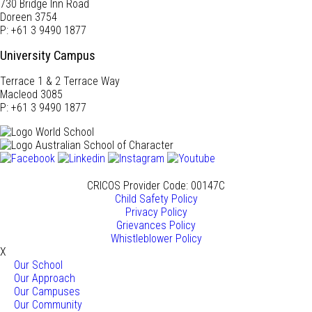
730 Bridge Inn Road
Doreen 3754
P: +61 3 9490 1877
University Campus
Terrace 1 & 2 Terrace Way
Macleod 3085
P: +61 3 9490 1877
CRICOS Provider Code: 00147C
Child Safety Policy
Privacy Policy
Grievances Policy
Whistleblower Policy
X
Our School
Our Approach
Our Campuses
Our Community