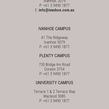
Ivanhoe, 3079
P: +61 3 9490 1877
E:
info@ivanhoe.com.au
IVANHOE CAMPUS
41 The Ridgeway
Ivanhoe 3079
P: +61 3 9490 1877
PLENTY CAMPUS
730 Bridge Inn Road
Doreen 3754
P: +61 3 9490 1877
UNIVERSITY CAMPUS
Terrace 1 & 2 Terrace Way
Macleod 3085
P: +61 3 9490 1877