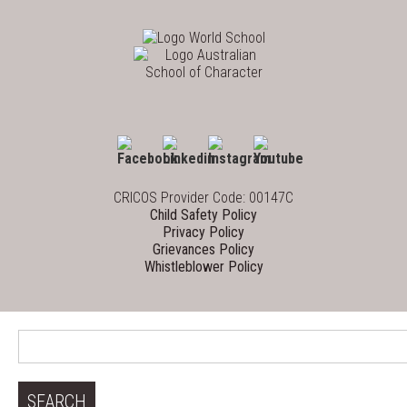
CRICOS Provider Code: 00147C
Child Safety Policy
Privacy Policy
Grievances Policy
Whistleblower Policy
Search
for: