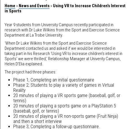
Home
»
News and Events
»
Using VR to Increase Children’s Interest
in Sports
Year 9 students from University Campus recently participated in
research with Dr Luke Wilkins from the Sport and Exercise Science
Department at La Trobe University.
‘When Dr Luke Wilkins from the Sport and Exercise Science
Department contacted us and asked if we would be interested in
taking part in his Research ‘Using VR to increase children’s interest in
Sports’ we were thrilled,’ Relationship Manager at Univerity Campus,
Helen D’Elia explained.
The project had three phases:
Phase 1; Completing an initial questionnaire
Phase 2; Students to play a variety of games in Virtual
Reality
20 minutes of playing a VR sports game (baseball, golf, or
tennis)
20 minutes of playing a sports game on a PlayStation 5
(baseball, golf, or tennis)
20 minutes of playing a VR non-sports game (Fruit Ninja)
and then a short interview
Phase 3; Completing a follow-up questionnaire.