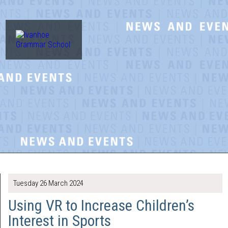
Tuesday 26 March 2024
Using VR to Increase Children’s
Interest in Sports