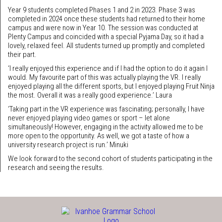
Year 9 students completed Phases 1 and 2 in 2023. Phase 3 was
completed in 2024 once these students had returned to their home
campus and were now in Year 10. The session was conducted at
Plenty Campus and coincided with a special Pyjama Day, so it had a
lovely, relaxed feel. All students turned up promptly and completed
their part.
‘I really enjoyed this experience and if I had the option to do it again I
would. My favourite part of this was actually playing the VR. I really
enjoyed playing all the different sports, but I enjoyed playing Fruit Ninja
the most. Overall it was a really good experience.’ Laura
‘Taking part in the VR experience was fascinating; personally, I have
never enjoyed playing video games or sport – let alone
simultaneously! However, engaging in the activity allowed me to be
more open to the opportunity. As well, we got a taste of how a
university research project is run.’ Minuki
We look forward to the second cohort of students participating in the
research and seeing the results.