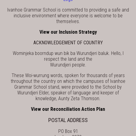
Ivanhoe Grammar School is committed to providing a safe and
inclusive environment where everyone is welcome to be
themselves.
View our Inclusion Strategy
ACKNOWLEDGEMENT OF COUNTRY
Wominjeka boorndup wun bik ba Wurundjeri baluk. Hello, I
respect the land and the
Wurundjeri people.
These Woi-wurrung words, spoken for thousands of years
throughout the country on which the campuses of Ivanhoe
Grammar School stand, were provided to the School by
Wurundjeri Elder, speaker of language and keeper of
knowledge, Aunty Zeta Thomson.
View our Reconciliation Action Plan
POSTAL ADDRESS
PO Box 91