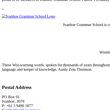
,,
Ivanhoe Grammar School is co
Wominj
These Woi-wurrung words, spoken for thousands of years throughout 
language and keeper of knowledge, Aunty Zeta Thomson.
Postal Address
PO Box 91
Ivanhoe, 3079
P: +61 3 9490 1877