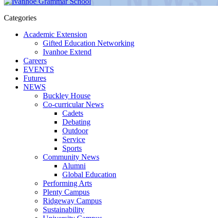
Categories
Academic Extension
Gifted Education Networking
Ivanhoe Extend
Careers
EVENTS
Futures
NEWS
Buckley House
Co-curricular News
Cadets
Debating
Outdoor
Service
Sports
Community News
Alumni
Global Education
Performing Arts
Plenty Campus
Ridgeway Campus
Sustainability