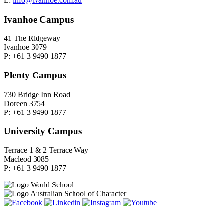
E:
info@ivanhoe.com.au
Ivanhoe Campus
41 The Ridgeway
Ivanhoe 3079
P: +61 3 9490 1877
Plenty Campus
730 Bridge Inn Road
Doreen 3754
P: +61 3 9490 1877
University Campus
Terrace 1 & 2 Terrace Way
Macleod 3085
P: +61 3 9490 1877