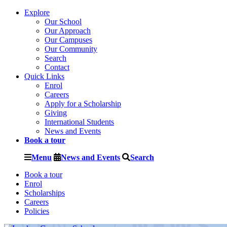
Explore
Our School
Our Approach
Our Campuses
Our Community
Search
Contact
Quick Links
Enrol
Careers
Apply for a Scholarship
Giving
International Students
News and Events
Book a tour
Menu
News and Events
Search
Book a tour
Enrol
Scholarships
Careers
Policies