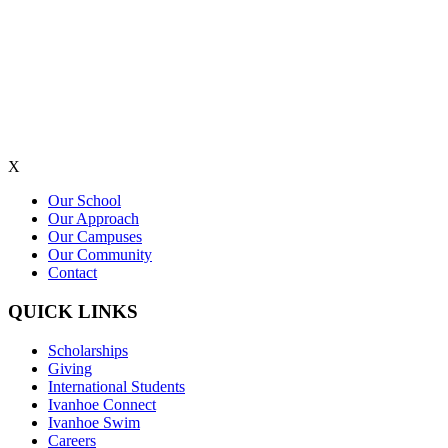
X
Our School
Our Approach
Our Campuses
Our Community
Contact
QUICK LINKS
Scholarships
Giving
International Students
Ivanhoe Connect
Ivanhoe Swim
Careers