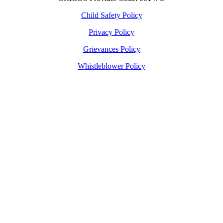
Child Safety Policy
Privacy Policy
Grievances Policy
Whistleblower Policy