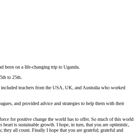
 been on a life-changing trip to Uganda.
5th to 25th.
 included teachers from the USA, UK, and Australia who worked
eagues, and provided advice and strategies to help them with their
orce for positive change the world has to offer. So much of this world
heart is sustainable growth. I hope, in turn, that you are optimistic,
 they all count. Finally I hope that you are grateful; grateful and