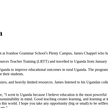
a
t at Ivanhoe Grammar School’s Plenty Campus, James Chappel who had
ources Teacher Training (LRTT) and travelled to Uganda from January 
Uganda to improve educational outcomes in rural Uganda. The program
 their students.
sizes, and heavily limited resources. James listened to his Ugandan coll
ce, “I went to Uganda because I believe education is the most powerful f
stainability in mind. Good teaching creates learning, and learning at its 
his world. I hope you take any opportunity (big or small) to be selfless;
 am.”