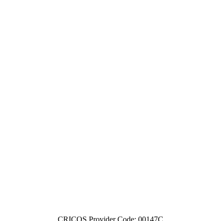
CRICOS Provider Code: 00147C