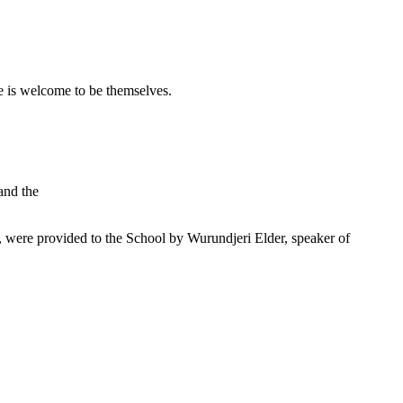
 is welcome to be themselves.
and the
were provided to the School by Wurundjeri Elder, speaker of