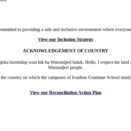
mmitted to providing a safe and inclusive environment where everyone
View our Inclusion Strategy
ACKNOWLEDGEMENT OF COUNTRY
eka boorndup wun bik ba Wurundjeri baluk. Hello, I respect the land 
Wurundjeri people.
the country on which the campuses of Ivanhoe Grammar School stand, 
View our Reconciliation Action Plan