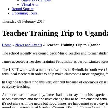
University Campus
Visual Arts
Round Square
Upcoming Tours
Thursday 09 February 2017
Teacher Training Trip to Ugand
Home
»
News and Events
»
Teacher Training Trip to Uganda
The school recently welcomed back Music Teacher and former studen
James accepted a Teacher Training Fellowship as part of Limited Res
The LRTT work with a number of schools in Bwindi, in south-west 
with local teachers in order to help make classrooms more engaging for
In Uganda teachers find this very difficult because of enormous class 
everyday teaching.
At a recent school assembly, James had this to say about his experien
needs assistance and that positive change has to be implemented with su
it’s not always in the news but good things are happening every day in t
proud to be members of Ivanhoe Grammar School. I know I certainly