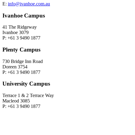
E:
info@ivanhoe.com.au
Ivanhoe Campus
41 The Ridgeway
Ivanhoe 3079
P: +61 3 9490 1877
Plenty Campus
730 Bridge Inn Road
Doreen 3754
P: +61 3 9490 1877
University Campus
Terrace 1 & 2 Terrace Way
Macleod 3085
P: +61 3 9490 1877