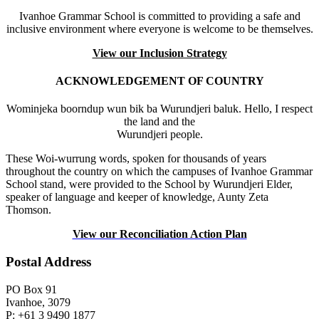
Ivanhoe Grammar School is committed to providing a safe and
inclusive environment where everyone is welcome to be themselves.
View our Inclusion Strategy
ACKNOWLEDGEMENT OF COUNTRY
Wominjeka boorndup wun bik ba Wurundjeri baluk. Hello, I respect
the land and the
Wurundjeri people.
These Woi-wurrung words, spoken for thousands of years
throughout the country on which the campuses of Ivanhoe Grammar
School stand, were provided to the School by Wurundjeri Elder,
speaker of language and keeper of knowledge, Aunty Zeta
Thomson.
View our Reconciliation Action Plan
Postal Address
PO Box 91
Ivanhoe, 3079
P: +61 3 9490 1877