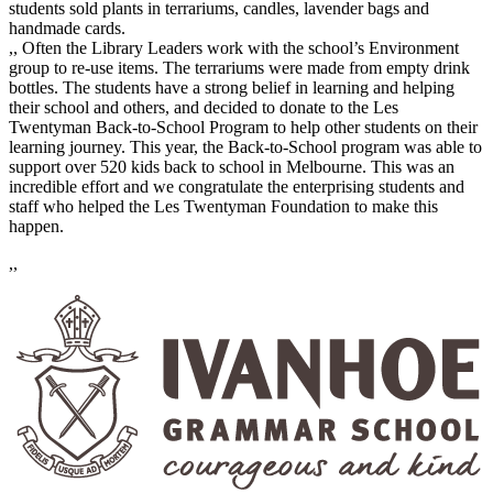
students sold plants in terrariums, candles, lavender bags and
handmade cards.
,, Often the Library Leaders work with the school’s Environment
group to re-use items. The terrariums were made from empty drink
bottles. The students have a strong belief in learning and helping
their school and others, and decided to donate to the Les
Twentyman Back-to-School Program to help other students on their
learning journey. This year, the Back-to-School program was able to
support over 520 kids back to school in Melbourne. This was an
incredible effort and we congratulate the enterprising students and
staff who helped the Les Twentyman Foundation to make this
happen.
,,