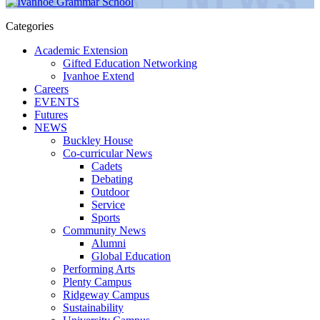
Categories
Academic Extension
Gifted Education Networking
Ivanhoe Extend
Careers
EVENTS
Futures
NEWS
Buckley House
Co-curricular News
Cadets
Debating
Outdoor
Service
Sports
Community News
Alumni
Global Education
Performing Arts
Plenty Campus
Ridgeway Campus
Sustainability