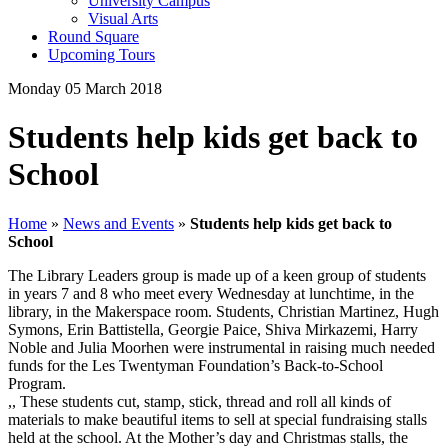
University Campus
Visual Arts
Round Square
Upcoming Tours
Monday 05 March 2018
Students help kids get back to
School
Home
»
News and Events
»
Students help kids get back to
School
The Library Leaders group is made up of a keen group of students
in years 7 and 8 who meet every Wednesday at lunchtime, in the
library, in the Makerspace room. Students, Christian Martinez, Hugh
Symons, Erin Battistella, Georgie Paice, Shiva Mirkazemi, Harry
Noble and Julia Moorhen were instrumental in raising much needed
funds for the Les Twentyman Foundation’s Back-to-School
Program.
,, These students cut, stamp, stick, thread and roll all kinds of
materials to make beautiful items to sell at special fundraising stalls
held at the school. At the Mother’s day and Christmas stalls, the