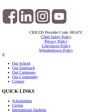
CRICOS Provider Code: 00147C
Child Safety Policy
Privacy Policy
Grievances Policy
Whistleblower Policy
X
Our School
Our Approach
Our Campuses
Our Community
Contact
QUICK LINKS
Scholarships
Giving
International Students