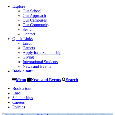
Explore
Our School
Our Approach
Our Campuses
Our Community
Search
Contact
Quick Links
Enrol
Careers
Apply for a Scholarship
Giving
International Students
News and Events
Book a tour
Menu
News and Events
Search
Book a tour
Enrol
Scholarships
Careers
Policies