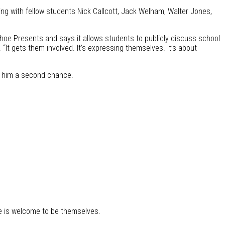
ting with fellow students Nick Callcott, Jack Welham, Walter Jones,
nhoe Presents and says it allows students to publicly discuss school
 “It gets them involved. It’s expressing themselves. It’s about
er him a second chance.
e is welcome to be themselves.