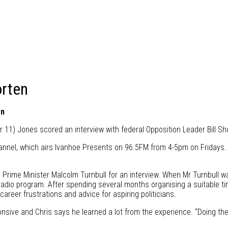
orten
en
 11) Jones scored an interview with federal Opposition Leader Bill S
annel, which airs Ivanhoe Presents on 96.5FM from 4-5pm on Fridays. 
t to Prime Minister Malcolm Turnbull for an interview. When Mr Turnbull 
r radio program. After spending several months organising a suitable
areer frustrations and advice for aspiring politicians.
onsive and Chris says he learned a lot from the experience. “Doing the