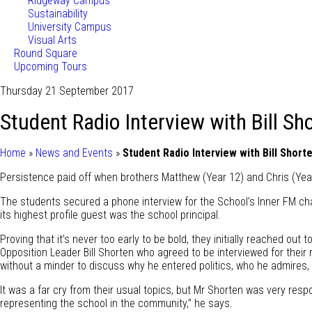
Ridgeway Campus
Sustainability
University Campus
Visual Arts
Round Square
Upcoming Tours
Thursday 21 September 2017
Student Radio Interview with Bill Sh
Home
»
News and Events
»
Student Radio Interview with Bill Short
Persistence paid off when brothers Matthew (Year 12) and Chris (Year
The students secured a phone interview for the School’s Inner FM ch
its highest profile guest was the school principal.
Proving that it’s never too early to be bold, they initially reached ou
Opposition Leader Bill Shorten who agreed to be interviewed for thei
without a minder to discuss why he entered politics, who he admires, c
It was a far cry from their usual topics, but Mr Shorten was very resp
representing the school in the community,” he says.