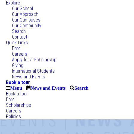
Explore
Our School
Our Approach
Our Campuses
Our Community
Search
Contact
Quick Links
Enrol
Careers
Apply for a Scholarship
Giving
International Students
News and Events
Book a tour
Menu
News and Events
Search
Book a tour
Enrol
Scholarships
Careers
Policies