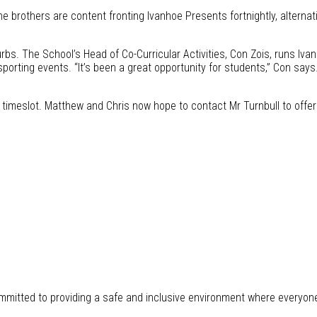
the brothers are content fronting Ivanhoe Presents fortnightly, alterna
bs. The School’s Head of Co-Curricular Activities, Con Zois, runs Iva
porting events. “It’s been a great opportunity for students,” Con says.
pm timeslot. Matthew and Chris now hope to contact Mr Turnbull to off
mitted to providing a safe and inclusive environment where everyon