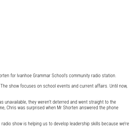
horten for Ivanhoe Grammar School’s community radio station.
The show focuses on school events and current affairs. Until now,
was unavailable, they weren’t deterred and went straight to the
 time, Chris was surprised when Mr Shorten answered the phone
 radio show is helping us to develop leadership skills because we’re