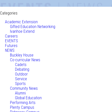
Categories
Academic Extension
Gifted Education Networking
Ivanhoe Extend
Careers
EVENTS
Futures
NEWS
Buckley House
Co-curricular News
Cadets
Debating
Outdoor
Service
Sports
Community News
Alumni
Global Education
Performing Arts
Plenty Campus