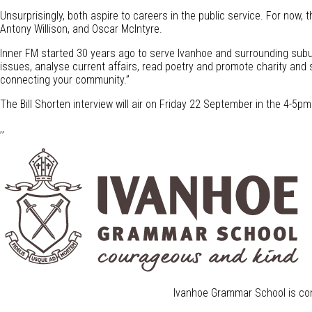
Unsurprisingly, both aspire to careers in the public service. For now, 
Antony Willison, and Oscar McIntyre.
Inner FM started 30 years ago to serve Ivanhoe and surrounding subur
issues, analyse current affairs, read poetry and promote charity and s
connecting your community.”
The Bill Shorten interview will air on Friday 22 September in the 4-5
,,
Ivanhoe Grammar School is com