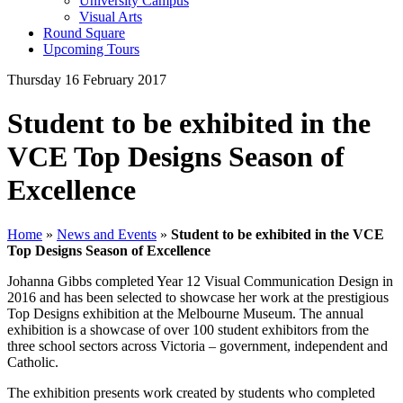
University Campus
Visual Arts
Round Square
Upcoming Tours
Thursday 16 February 2017
Student to be exhibited in the
VCE Top Designs Season of
Excellence
Home
»
News and Events
»
Student to be exhibited in the VCE
Top Designs Season of Excellence
Johanna Gibbs completed Year 12 Visual Communication Design in
2016 and has been selected to showcase her work at the prestigious
Top Designs exhibition at the Melbourne Museum. The annual
exhibition is a showcase of over 100 student exhibitors from the
three school sectors across Victoria – government, independent and
Catholic.
The exhibition presents work created by students who completed