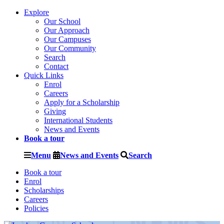
Explore
Our School
Our Approach
Our Campuses
Our Community
Search
Contact
Quick Links
Enrol
Careers
Apply for a Scholarship
Giving
International Students
News and Events
Book a tour
Menu
News and Events
Search
Book a tour
Enrol
Scholarships
Careers
Policies