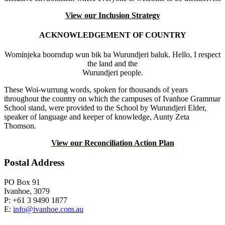
View our Inclusion Strategy
ACKNOWLEDGEMENT OF COUNTRY
Wominjeka boorndup wun bik ba Wurundjeri baluk. Hello, I respect
the land and the
Wurundjeri people.
These Woi-wurrung words, spoken for thousands of years
throughout the country on which the campuses of Ivanhoe Grammar
School stand, were provided to the School by Wurundjeri Elder,
speaker of language and keeper of knowledge, Aunty Zeta
Thomson.
View our Reconciliation Action Plan
Postal Address
PO Box 91
Ivanhoe, 3079
P: +61 3 9490 1877
E:
info@ivanhoe.com.au