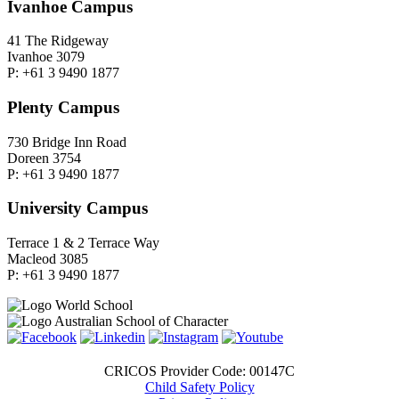
Ivanhoe Campus
41 The Ridgeway
Ivanhoe 3079
P: +61 3 9490 1877
Plenty Campus
730 Bridge Inn Road
Doreen 3754
P: +61 3 9490 1877
University Campus
Terrace 1 & 2 Terrace Way
Macleod 3085
P: +61 3 9490 1877
CRICOS Provider Code: 00147C
Child Safety Policy