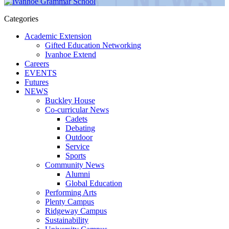
Categories
Academic Extension
Gifted Education Networking
Ivanhoe Extend
Careers
EVENTS
Futures
NEWS
Buckley House
Co-curricular News
Cadets
Debating
Outdoor
Service
Sports
Community News
Alumni
Global Education
Performing Arts
Plenty Campus
Ridgeway Campus
Sustainability