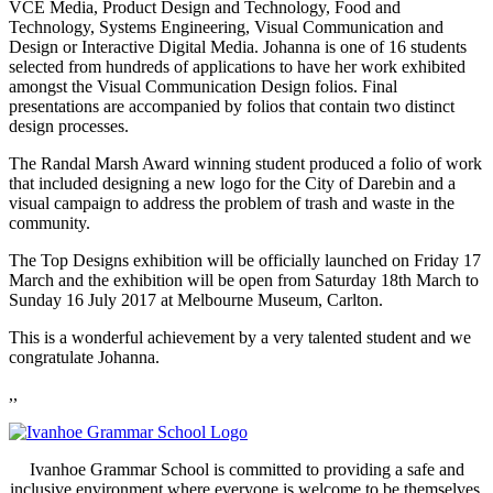
VCE Media, Product Design and Technology, Food and
Technology, Systems Engineering, Visual Communication and
Design or Interactive Digital Media. Johanna is one of 16 students
selected from hundreds of applications to have her work exhibited
amongst the Visual Communication Design folios. Final
presentations are accompanied by folios that contain two distinct
design processes.
The Randal Marsh Award winning student produced a folio of work
that included designing a new logo for the City of Darebin and a
visual campaign to address the problem of trash and waste in the
community.
The Top Designs exhibition will be officially launched on Friday 17
March and the exhibition will be open from Saturday 18th March to
Sunday 16 July 2017 at Melbourne Museum, Carlton.
This is a wonderful achievement by a very talented student and we
congratulate Johanna.
,,
Ivanhoe Grammar School is committed to providing a safe and
inclusive environment where everyone is welcome to be themselves.