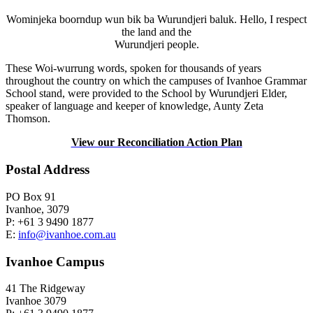
Wominjeka boorndup wun bik ba Wurundjeri baluk. Hello, I respect
the land and the
Wurundjeri people.
These Woi-wurrung words, spoken for thousands of years
throughout the country on which the campuses of Ivanhoe Grammar
School stand, were provided to the School by Wurundjeri Elder,
speaker of language and keeper of knowledge, Aunty Zeta
Thomson.
View our Reconciliation Action Plan
Postal Address
PO Box 91
Ivanhoe, 3079
P: +61 3 9490 1877
E:
info@ivanhoe.com.au
Ivanhoe Campus
41 The Ridgeway
Ivanhoe 3079