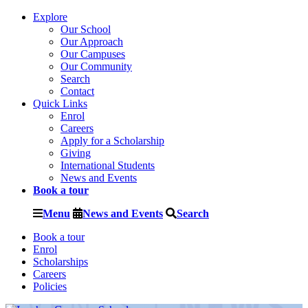
Explore
Our School
Our Approach
Our Campuses
Our Community
Search
Contact
Quick Links
Enrol
Careers
Apply for a Scholarship
Giving
International Students
News and Events
Book a tour
Menu
News and Events
Search
Book a tour
Enrol
Scholarships
Careers
Policies