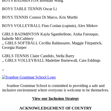
BOYS BADMINTON Brendan Wang
BOYS TABLE TENNIS Oscar Li
BOYS TENNIS Connor Di Marco, Kris Murthi
BOYS VOLLEYBALL Finn Conlan (captain), Alex Mirkov
GIRLS BADMINTON Kayla Sgambellone, Aisha Farouque,
Isabelle McCubbery
,, GIRLS SOFTBALL Cecillia Baldassarre, Maggie Fitzpatrick,
Georgia Harper
GIRLS TENNIS Claire Candido, Stella Barry
,, GIRLS VOLLEYBALL Madeline Barnewall, Cara Eddings
,,
Ivanhoe Grammar School is committed to providing a safe and
inclusive environment where everyone is welcome to be themselves.
View our Inclusion Strategy
ACKNOWLEDGEMENT OF COUNTRY