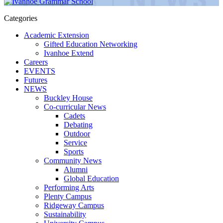
Categories
Academic Extension
Gifted Education Networking
Ivanhoe Extend
Careers
EVENTS
Futures
NEWS
Buckley House
Co-curricular News
Cadets
Debating
Outdoor
Service
Sports
Community News
Alumni
Global Education
Performing Arts
Plenty Campus
Ridgeway Campus
Sustainability