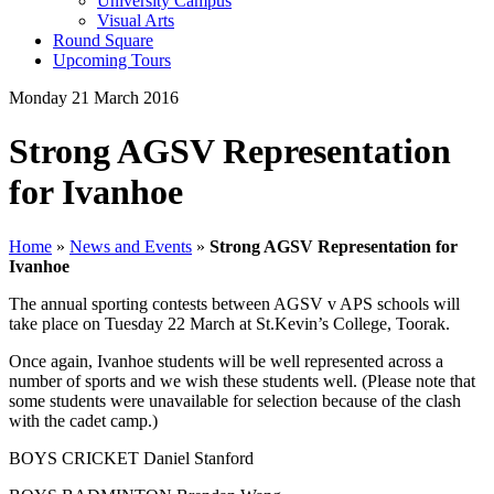
University Campus
Visual Arts
Round Square
Upcoming Tours
Monday 21 March 2016
Strong AGSV Representation
for Ivanhoe
Home
»
News and Events
»
Strong AGSV Representation for
Ivanhoe
The annual sporting contests between AGSV v APS schools will
take place on Tuesday 22 March at St.Kevin’s College, Toorak.
Once again, Ivanhoe students will be well represented across a
number of sports and we wish these students well. (Please note that
some students were unavailable for selection because of the clash
with the cadet camp.)
BOYS CRICKET Daniel Stanford