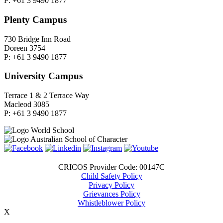
P: +61 3 9490 1877
Plenty Campus
730 Bridge Inn Road
Doreen 3754
P: +61 3 9490 1877
University Campus
Terrace 1 & 2 Terrace Way
Macleod 3085
P: +61 3 9490 1877
CRICOS Provider Code: 00147C
Child Safety Policy
Privacy Policy
Grievances Policy
Whistleblower Policy
X