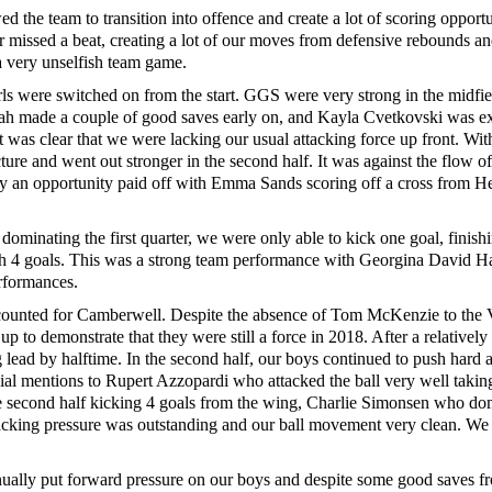
ed the team to transition into offence and create a lot of scoring opportu
 missed a beat, creating a lot of our moves from defensive rebounds a
 a very unselfish team game.
irls were switched on from the start. GGS were very strong in the midfi
Shah made a couple of good saves early on, and Kayla Cvetkovski was exc
it was clear that we were lacking our usual attacking force up front. With
ture and went out stronger in the second half. It was against the flow o
nally an opportunity paid off with Emma Sands scoring off a cross from He
dominating the first quarter, we were only able to kick one goal, finish
ith 4 goals. This was a strong team performance with Georgina David H
rformances.
 accounted for Camberwell. Despite the absence of Tom McKenzie to the
p to demonstrate that they were still a force in 2018. After a relatively t
ad by halftime. In the second half, our boys continued to push hard and
pecial mentions to Rupert Azzopardi who attacked the ball very well tak
the second half kicking 4 goals from the wing, Charlie Simonsen who d
tacking pressure was outstanding and our ball movement very clean. We
inually put forward pressure on our boys and despite some good saves 