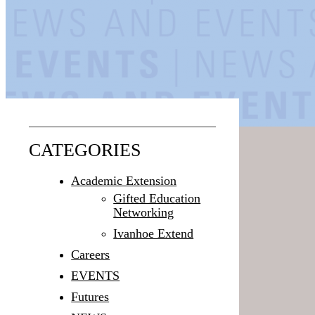
CATEGORIES
Academic Extension
Gifted Education
Networking
Ivanhoe Extend
Careers
EVENTS
Futures