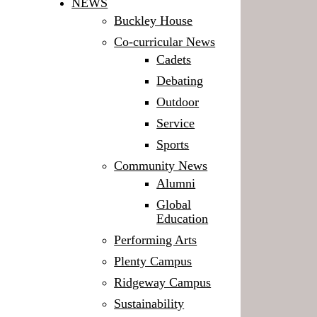
NEWS
Buckley House
Co-curricular News
Cadets
Debating
Outdoor
Service
Sports
Community News
Alumni
Global
Education
Performing Arts
Plenty Campus
Ridgeway Campus
Sustainability