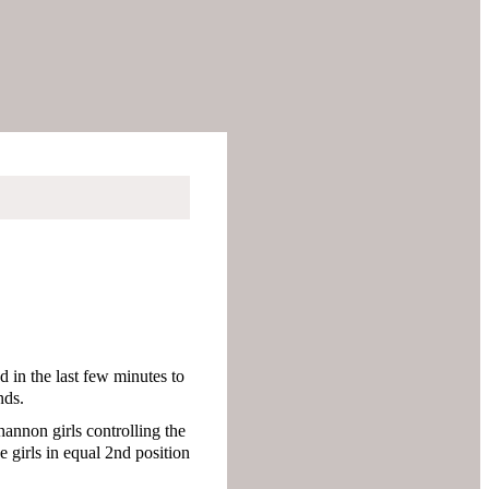
d in the last few minutes to
nds.
hannon girls controlling the
 girls in equal 2nd position