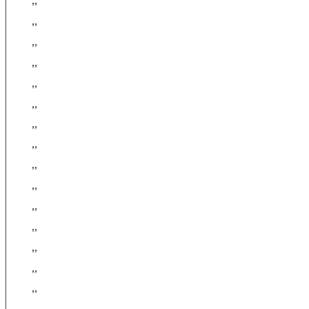
,,
,,
,,
,,
,,
,,
,,
,,
,,
,,
,,
,,
,,
,,
,,
,,