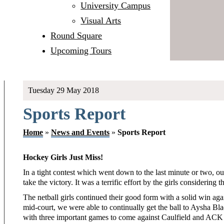
University Campus
Visual Arts
Round Square
Upcoming Tours
Tuesday 29 May 2018
Sports Report
Home
»
News and Events
»
Sports Report
Hockey Girls Just Miss!
In a tight contest which went down to the last minute or two, our
take the victory. It was a terrific effort by the girls considering 
The netball girls continued their good form with a solid win aga
mid-court, we were able to continually get the ball to Aysha Bl
with three important games to come against Caulfield and ACK 