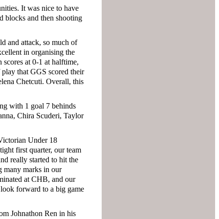
nities. It was nice to have
nd blocks and then shooting
eld and attack, so much of
ellent in organising the
 scores at 0-1 at halftime,
f play that GGS scored their
lena Chetcuti. Overall, this
ing with 1 goal 7 behinds
anna, Chira Scuderi, Taylor
 Victorian Under 18
ight first quarter, our team
 really started to hit the
ing many marks in our
ominated at CHB, and our
 look forward to a big game
from Johnathon Ren in his