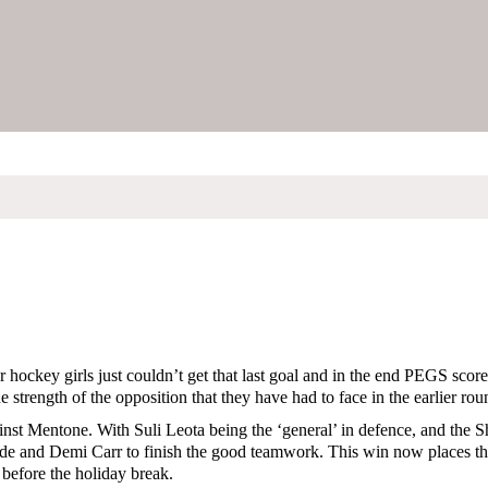
 hockey girls just couldn’t get that last goal and in the end PEGS score
the strength of the opposition that they have had to face in the earlier rou
inst Mentone. With Suli Leota being the ‘general’ in defence, and the S
ade and Demi Carr to finish the good teamwork. This win now places the
before the holiday break.