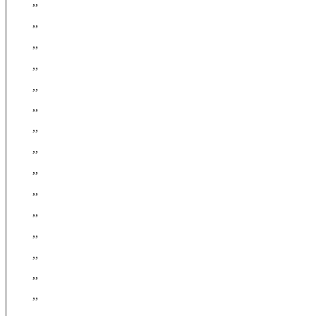
,,
,,
,,
,,
,,
,,
,,
,,
,,
,,
,,
,,
,,
,,
,,