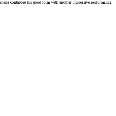
nella continued his good form with another impressive performance.