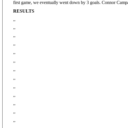
first game, we eventually went down by 3 goals. Connor Campa
RESULTS
,,
,,
,,
,,
,,
,,
,,
,,
,,
,,
,,
,,
,,