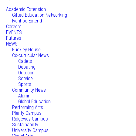
Academic Extension
Gifted Education Networking
Ivanhoe Extend
Careers
EVENTS
Futures
NEWS
Buckley House
Co-curricular News
Cadets
Debating
Outdoor
Service
Sports
Community News
Alumni
Global Education
Performing Arts
Plenty Campus
Ridgeway Campus
Sustainability
University Campus