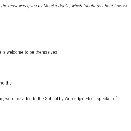
 me the most was given by Monika Doblin, which taught us about how we
e is welcome to be themselves.
and the
 were provided to the School by Wurundjeri Elder, speaker of