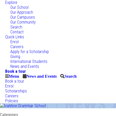
Explore
Our School
Our Approach
Our Campuses
Our Community
Search
Contact
Quick Links
Enrol
Careers
Apply for a Scholarship
Giving
International Students
News and Events
Book a tour
Menu
News and Events
Search
Book a tour
Enrol
Scholarships
Careers
Policies
Categories