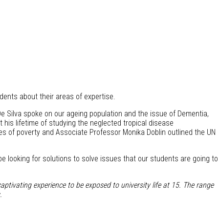
udents about their areas of expertise.
l De Silva spoke on our ageing population and the issue of Dementia,
is lifetime of studying the neglected tropical disease
ses of poverty and Associate Professor Monika Doblin outlined the UN
e looking for solutions to solve issues that our students are going to
aptivating experience to be exposed to university life at 15. The range
.