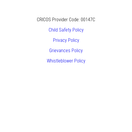
CRICOS Provider Code: 00147C
Child Safety Policy
Privacy Policy
Grievances Policy
Whistleblower Policy