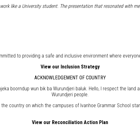
o work like a University student. The presentation that resonated with
mitted to providing a safe and inclusive environment where everyon
View our Inclusion Strategy
ACKNOWLEDGEMENT OF COUNTRY
eka boorndup wun bik ba Wurundjeri baluk. Hello, I respect the land 
Wurundjeri people.
the country on which the campuses of Ivanhoe Grammar School stand,
View our Reconciliation Action Plan