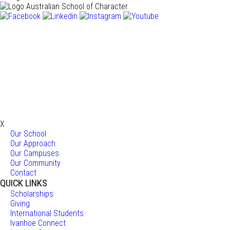
X
Our School
Our Approach
Our Campuses
Our Community
Contact
QUICK LINKS
Scholarships
Giving
International Students
Ivanhoe Connect