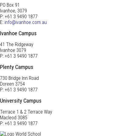
PO Box 91
Ivanhoe, 3079
P: +61 3 9490 1877
E:
info@ivanhoe.com.au
Ivanhoe Campus
41 The Ridgeway
Ivanhoe 3079
P: +61 3 9490 1877
Plenty Campus
730 Bridge Inn Road
Doreen 3754
P: +61 3 9490 1877
University Campus
Terrace 1 & 2 Terrace Way
Macleod 3085
P: +61 3 9490 1877