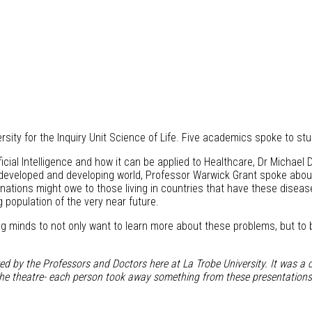
ersity for the Inquiry Unit Science of Life. Five academics spoke to st
ificial Intelligence and how it can be applied to Healthcare, Dr Michae
eveloped and developing world, Professor Warwick Grant spoke about h
 nations might owe to those living in countries that have these disea
 population of the very near future.
g minds to not only want to learn more about these problems, but to b
red by the Professors and Doctors here at La Trobe University. It was a c
in the theatre- each person took away something from these presentations