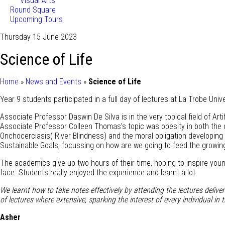
Visual Arts
Round Square
Upcoming Tours
Thursday 15 June 2023
Science of Life
Home
»
News and Events
»
Science of Life
Year 9 students participated in a full day of lectures at La Trobe Univ
Associate Professor Daswin De Silva is in the very topical field of Art
Associate Professor Colleen Thomas’s topic was obesity in both the d
Onchocerciasis( River Blindness) and the moral obligation developing
Sustainable Goals, focussing on how are we going to feed the growing
The academics give up two hours of their time, hoping to inspire youn
face. Students really enjoyed the experience and learnt a lot.
We learnt how to take notes effectively by attending the lectures delive
of lectures where extensive, sparking the interest of every individual 
Asher