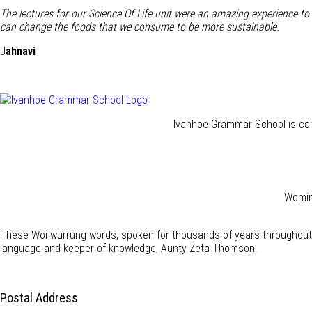
The lectures for our Science Of Life unit were an amazing experience t
can change the foods that we consume to be more sustainable.
J
ahnavi
Ivanhoe Grammar School is com
Wominj
These Woi-wurrung words, spoken for thousands of years throughout 
language and keeper of knowledge, Aunty Zeta Thomson.
Postal Address