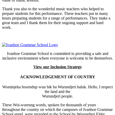
value of music lessons.
Thank you also to the wonderful music teachers who helped to
prepare students for this performance. These teachers put in many
hours preparing students for a range of performances. They make a
great team and I thank them for their ongoing support and hard
work.
Ivanhoe Grammar School is committed to providing a safe and
inclusive environment where everyone is welcome to be themselves.
View our Inclusion Strategy
ACKNOWLEDGEMENT OF COUNTRY
Wominjeka boorndup wun bik ba Wurundjeri baluk. Hello, I respect
the land and the
Wurundjeri people.
These Woi-wurrung words, spoken for thousands of years
throughout the country on which the campuses of Ivanhoe Grammar
School stand, were provided to the School by Wurundjeri Elder,