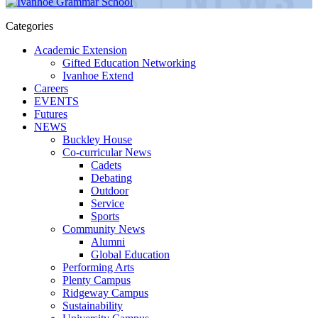
Categories
Academic Extension
Gifted Education Networking
Ivanhoe Extend
Careers
EVENTS
Futures
NEWS
Buckley House
Co-curricular News
Cadets
Debating
Outdoor
Service
Sports
Community News
Alumni
Global Education
Performing Arts
Plenty Campus
Ridgeway Campus
Sustainability