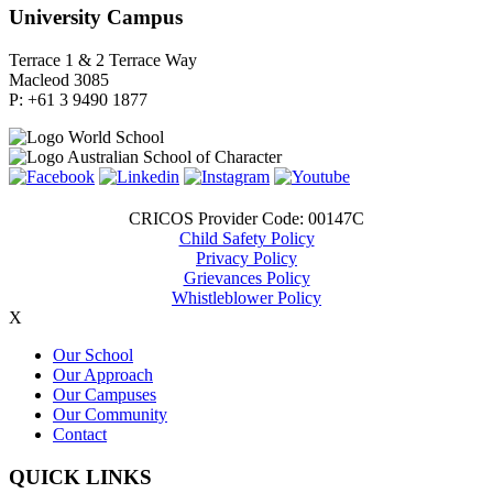
University Campus
Terrace 1 & 2 Terrace Way
Macleod 3085
P: +61 3 9490 1877
CRICOS Provider Code: 00147C
Child Safety Policy
Privacy Policy
Grievances Policy
Whistleblower Policy
X
Our School
Our Approach
Our Campuses
Our Community
Contact
QUICK LINKS