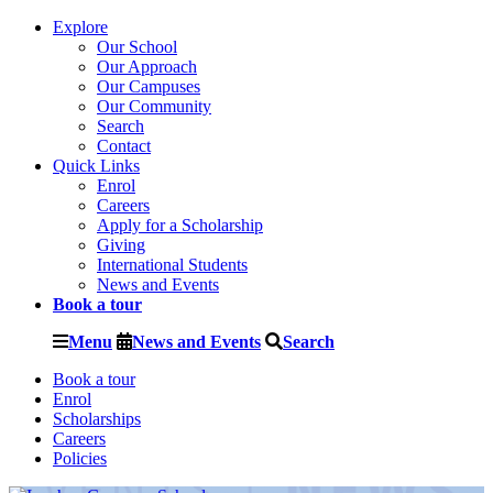
Explore
Our School
Our Approach
Our Campuses
Our Community
Search
Contact
Quick Links
Enrol
Careers
Apply for a Scholarship
Giving
International Students
News and Events
Book a tour
Menu
News and Events
Search
Book a tour
Enrol
Scholarships
Careers
Policies