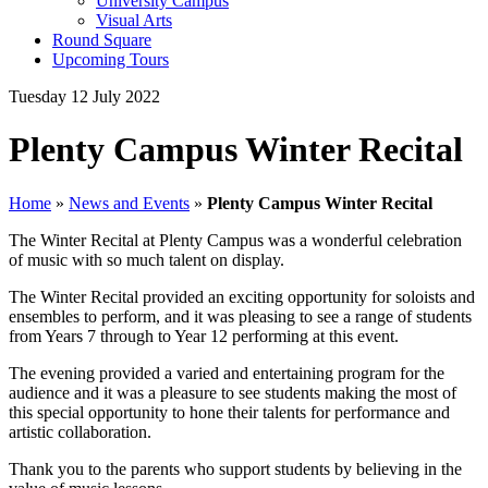
University Campus
Visual Arts
Round Square
Upcoming Tours
Tuesday 12 July 2022
Plenty Campus Winter Recital
Home
»
News and Events
»
Plenty Campus Winter Recital
The Winter Recital at Plenty Campus was a wonderful celebration
of music with so much talent on display.
The Winter Recital provided an exciting opportunity for soloists and
ensembles to perform, and it was pleasing to see a range of students
from Years 7 through to Year 12 performing at this event.
The evening provided a varied and entertaining program for the
audience and it was a pleasure to see students making the most of
this special opportunity to hone their talents for performance and
artistic collaboration.
Thank you to the parents who support students by believing in the