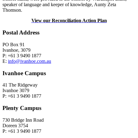
speaker of language and keeper of knowledge, Aunty Zeta
Thomson.
View our Reconciliation Action Plan
Postal Address
PO Box 91
Ivanhoe, 3079
P: +61 3 9490 1877
E:
info@ivanhoe.com.au
Ivanhoe Campus
41 The Ridgeway
Ivanhoe 3079
P: +61 3 9490 1877
Plenty Campus
730 Bridge Inn Road
Doreen 3754
P: +61 3 9490 1877