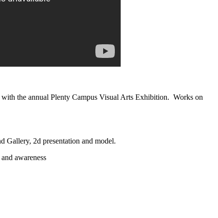
nts with the annual Plenty Campus Visual Arts Exhibition. Works on
 Gallery, 2d presentation and model.
n and awareness