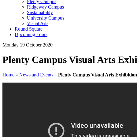
Plenty Campus
Ridgeway Campus
Sustainability
University Campus
Visual Arts
Round Square
Upcoming Tours
Monday 19 October 2020
Plenty Campus Visual Arts Exhi
Home
»
News and Events
»
Plenty Campus Visual Arts Exhibition