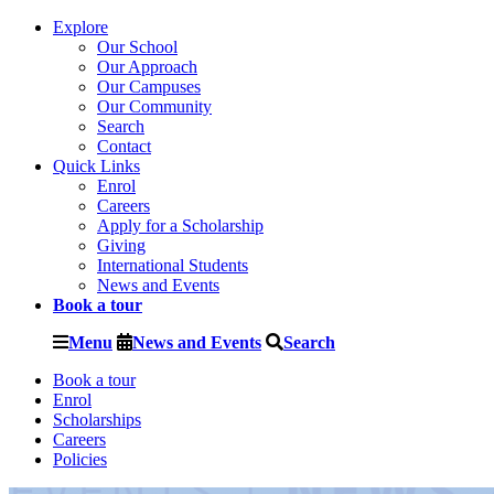
Explore
Our School
Our Approach
Our Campuses
Our Community
Search
Contact
Quick Links
Enrol
Careers
Apply for a Scholarship
Giving
International Students
News and Events
Book a tour
Menu
News and Events
Search
Book a tour
Enrol
Scholarships
Careers
Policies