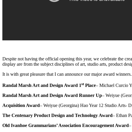
Despite not having the official opening this year, we celebrate the c
display are from the subject disciplines of art, studio arts, product 
It is with great pleasure that I can announce our major award winners.
st
Randal Marsh Art and Design Award 1
Place
– Michael Curcio Y
Randal Marsh Art and Design Award Runner Up
– Weiyue (Georg
Acquisition Award
– Weiyue (Georgina) Hao Year 12 Studio Arts- Di
The Centenary Product Design and Technology Award
– Ethan Pa
Old Ivanhoe Grammarians’ Association Encouragement Award
–