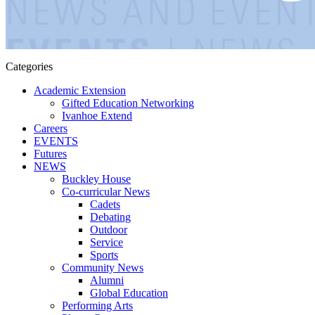
Categories
Academic Extension
Gifted Education Networking
Ivanhoe Extend
Careers
EVENTS
Futures
NEWS
Buckley House
Co-curricular News
Cadets
Debating
Outdoor
Service
Sports
Community News
Alumni
Global Education
Performing Arts