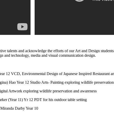
reative talents and acknowledge the efforts of our Art and Design stude
design and technology, media and visual communication design.
ear 12 VCD, Environmental Design of Japanese Inspired Restaurant and
ina) Hao Year 12 Studio Arts- Painting exploring wildlife preservatio
gital Artwork exploring wildlife preservation and awareness
rker (Year 11) Yr 12 PDT for his outdoor table setting
 Miranda Darby Year 10