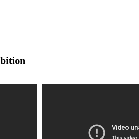
bition