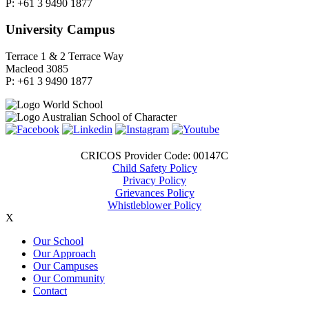
P: +61 3 9490 1877
University Campus
Terrace 1 & 2 Terrace Way
Macleod 3085
P: +61 3 9490 1877
CRICOS Provider Code: 00147C
Child Safety Policy
Privacy Policy
Grievances Policy
Whistleblower Policy
X
Our School
Our Approach
Our Campuses
Our Community
Contact