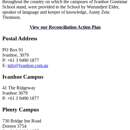
throughout the country on which the campuses of Ivanhoe Grammar
School stand, were provided to the School by Wurundjeri Elder,
speaker of language and keeper of knowledge, Aunty Zeta
Thomson.
View our Reconciliation Action Plan
Postal Address
PO Box 91
Ivanhoe, 3079
P: +61 3 9490 1877
E:
info@ivanhoe.com.au
Ivanhoe Campus
41 The Ridgeway
Ivanhoe 3079
P: +61 3 9490 1877
Plenty Campus
730 Bridge Inn Road
Doreen 3754