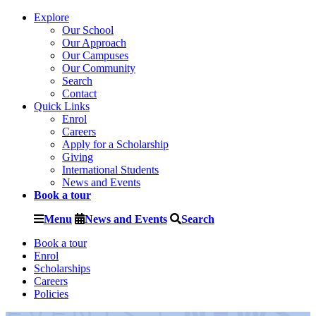
Explore
Our School
Our Approach
Our Campuses
Our Community
Search
Contact
Quick Links
Enrol
Careers
Apply for a Scholarship
Giving
International Students
News and Events
Book a tour
Menu
News and Events
Search
Book a tour
Enrol
Scholarships
Careers
Policies