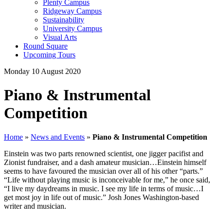
Plenty Campus
Ridgeway Campus
Sustainability
University Campus
Visual Arts
Round Square
Upcoming Tours
Monday 10 August 2020
Piano & Instrumental
Competition
Home
»
News and Events
»
Piano & Instrumental Competition
Einstein was two parts renowned scientist, one jigger pacifist and
Zionist fundraiser, and a dash amateur musician…Einstein himself
seems to have favoured the musician over all of his other “parts.”
“Life without playing music is inconceivable for me,” he once said,
“I live my daydreams in music. I see my life in terms of music…I
get most joy in life out of music.” Josh Jones Washington-based
writer and musician.