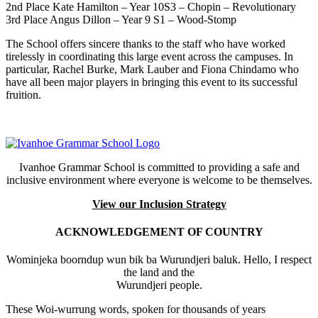
2nd Place Kate Hamilton – Year 10S3 – Chopin – Revolutionary
3rd Place Angus Dillon – Year 9 S1 – Wood-Stomp
The School offers sincere thanks to the staff who have worked
tirelessly in coordinating this large event across the campuses. In
particular, Rachel Burke, Mark Lauber and Fiona Chindamo who
have all been major players in bringing this event to its successful
fruition.
Ivanhoe Grammar School is committed to providing a safe and
inclusive environment where everyone is welcome to be themselves.
View our Inclusion Strategy
ACKNOWLEDGEMENT OF COUNTRY
Wominjeka boorndup wun bik ba Wurundjeri baluk. Hello, I respect
the land and the
Wurundjeri people.
These Woi-wurrung words, spoken for thousands of years