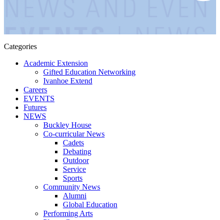
Categories
Academic Extension
Gifted Education Networking
Ivanhoe Extend
Careers
EVENTS
Futures
NEWS
Buckley House
Co-curricular News
Cadets
Debating
Outdoor
Service
Sports
Community News
Alumni
Global Education
Performing Arts