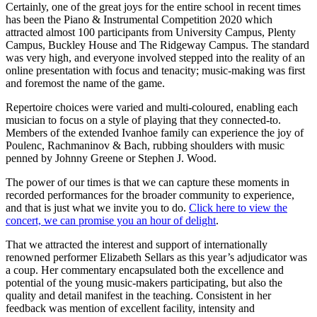
Certainly, one of the great joys for the entire school in recent times
has been the Piano & Instrumental Competition 2020 which
attracted almost 100 participants from University Campus, Plenty
Campus, Buckley House and The Ridgeway Campus. The standard
was very high, and everyone involved stepped into the reality of an
online presentation with focus and tenacity; music-making was first
and foremost the name of the game.
Repertoire choices were varied and multi-coloured, enabling each
musician to focus on a style of playing that they connected-to.
Members of the extended Ivanhoe family can experience the joy of
Poulenc, Rachmaninov & Bach, rubbing shoulders with music
penned by Johnny Greene or Stephen J. Wood.
The power of our times is that we can capture these moments in
recorded performances for the broader community to experience,
and that is just what we invite you to do.
Click here to view the
concert, we can promise you an hour of delight
.
That we attracted the interest and support of internationally
renowned performer Elizabeth Sellars as this year’s adjudicator was
a coup. Her commentary encapsulated both the excellence and
potential of the young music-makers participating, but also the
quality and detail manifest in the teaching. Consistent in her
feedback was mention of excellent facility, intensity and