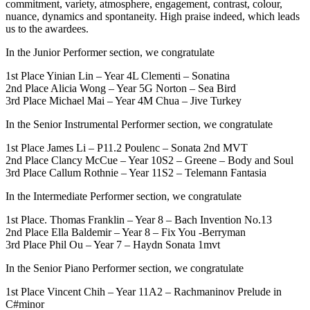
commitment, variety, atmosphere, engagement, contrast, colour,
nuance, dynamics and spontaneity. High praise indeed, which leads
us to the awardees.
In the Junior Performer section, we congratulate
1st Place Yinian Lin – Year 4L Clementi – Sonatina
2nd Place Alicia Wong – Year 5G Norton – Sea Bird
3rd Place Michael Mai – Year 4M Chua – Jive Turkey
In the Senior Instrumental Performer section, we congratulate
1st Place James Li – P11.2 Poulenc – Sonata 2nd MVT
2nd Place Clancy McCue – Year 10S2 – Greene – Body and Soul
3rd Place Callum Rothnie – Year 11S2 – Telemann Fantasia
In the Intermediate Performer section, we congratulate
1st Place. Thomas Franklin – Year 8 – Bach Invention No.13
2nd Place Ella Baldemir – Year 8 – Fix You -Berryman
3rd Place Phil Ou – Year 7 – Haydn Sonata 1mvt
In the Senior Piano Performer section, we congratulate
1st Place Vincent Chih – Year 11A2 – Rachmaninov Prelude in
C#minor