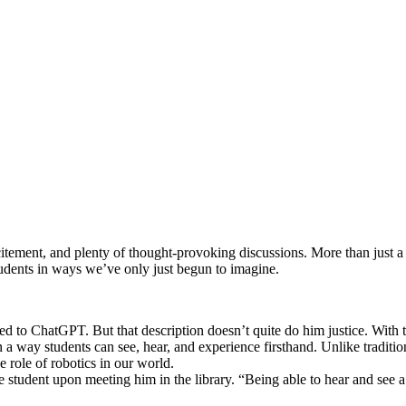
ement, and plenty of thought-provoking discussions. More than just a ro
students in ways we’ve only just begun to imagine.
ed to ChatGPT. But that description doesn’t quite do him justice. With
 in a way students can see, hear, and experience firsthand. Unlike tradi
 role of robotics in our world.
tudent upon meeting him in the library. “Being able to hear and see a r