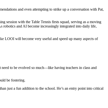
endations and even attempting to strike up a conversation with Pat,
ining session with the Table Tennis firsts squad, serving as a moving
As robotics and AI become increasingly integrated into daily life,
s like LOOI will become very useful and speed up many aspects of
on’t need to be evolved so much—like having teachers in class and
uld be fostering.
n just a fun addition to the school. He’s an entry point into critical