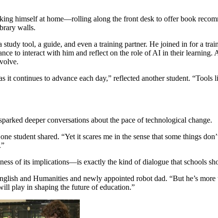
ing himself at home—rolling along the front desk to offer book recomm
ibrary walls.
study tool, a guide, and even a training partner. He joined in for a tra
ce to interact with him and reflect on the role of AI in their learning. 
volve.
as it continues to advance each day,” reflected another student. “Tool
 sparked deeper conversations about the pace of technological change.
” one student shared. “Yet it scares me in the sense that some things d
.”
ss of its implications—is exactly the kind of dialogue that schools sho
English and Humanities and newly appointed robot dad. “But he’s more tha
ill play in shaping the future of education.”