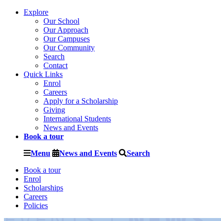
Explore
Our School
Our Approach
Our Campuses
Our Community
Search
Contact
Quick Links
Enrol
Careers
Apply for a Scholarship
Giving
International Students
News and Events
Book a tour
Menu
News and Events
Search
Book a tour
Enrol
Scholarships
Careers
Policies