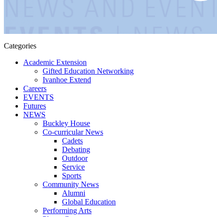
Categories
Academic Extension
Gifted Education Networking
Ivanhoe Extend
Careers
EVENTS
Futures
NEWS
Buckley House
Co-curricular News
Cadets
Debating
Outdoor
Service
Sports
Community News
Alumni
Global Education
Performing Arts