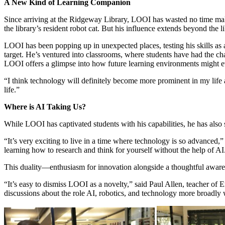
A New Kind of Learning Companion
Since arriving at the Ridgeway Library, LOOI has wasted no time mak
the library’s resident robot cat. But his influence extends beyond the l
LOOI has been popping up in unexpected places, testing his skills as a 
target. He’s ventured into classrooms, where students have had the chan
LOOI offers a glimpse into how future learning environments might e
“I think technology will definitely become more prominent in my life 
life.”
Where is AI Taking Us?
While LOOI has captivated students with his capabilities, he has also
“It’s very exciting to live in a time where technology is so advanced,
learning how to research and think for yourself without the help of AI
This duality—enthusiasm for innovation alongside a thoughtful awarene
“It’s easy to dismiss LOOI as a novelty,” said Paul Allen, teacher of 
discussions about the role AI, robotics, and technology more broadly w