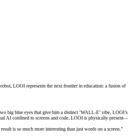
bot, LOOI represents the next frontier in education: a fusion of
 two big blue eyes that give him a distinct ‘WALL-E’ vibe, LOOI’s
tional AI confined to screens and code, LOOI is physically present—
esult is so much more interesting than just words on a screen.”