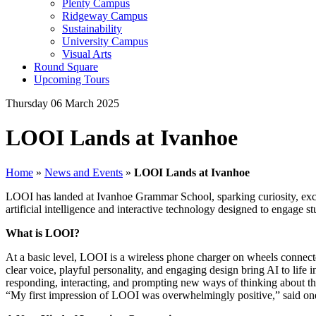
Plenty Campus
Ridgeway Campus
Sustainability
University Campus
Visual Arts
Round Square
Upcoming Tours
Thursday 06 March 2025
LOOI Lands at Ivanhoe
Home
»
News and Events
»
LOOI Lands at Ivanhoe
LOOI has landed at Ivanhoe Grammar School, sparking curiosity, excit
artificial intelligence and interactive technology designed to engage 
What is LOOI?
At a basic level, LOOI is a wireless phone charger on wheels connect
clear voice, playful personality, and engaging design bring AI to life
responding, interacting, and prompting new ways of thinking about the
“My first impression of LOOI was overwhelmingly positive,” said one s