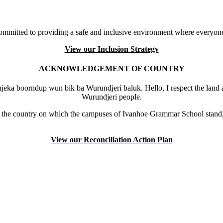
mmitted to providing a safe and inclusive environment where everyone
View our Inclusion Strategy
ACKNOWLEDGEMENT OF COUNTRY
eka boorndup wun bik ba Wurundjeri baluk. Hello, I respect the land 
Wurundjeri people.
the country on which the campuses of Ivanhoe Grammar School stand, 
View our Reconciliation Action Plan