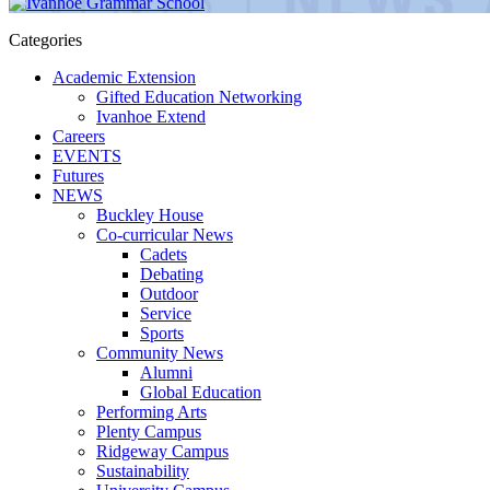
Categories
Academic Extension
Gifted Education Networking
Ivanhoe Extend
Careers
EVENTS
Futures
NEWS
Buckley House
Co-curricular News
Cadets
Debating
Outdoor
Service
Sports
Community News
Alumni
Global Education
Performing Arts
Plenty Campus
Ridgeway Campus
Sustainability