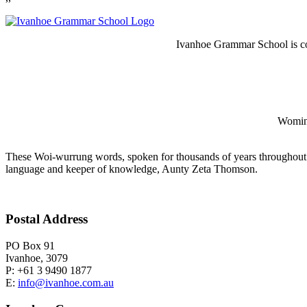
Ivanhoe Grammar School is co
Wominj
These Woi-wurrung words, spoken for thousands of years throughout 
language and keeper of knowledge, Aunty Zeta Thomson.
Postal Address
PO Box 91
Ivanhoe, 3079
P: +61 3 9490 1877
E:
info@ivanhoe.com.au