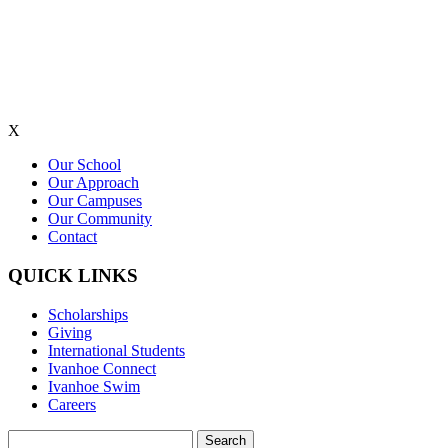
X
Our School
Our Approach
Our Campuses
Our Community
Contact
QUICK LINKS
Scholarships
Giving
International Students
Ivanhoe Connect
Ivanhoe Swim
Careers
Search