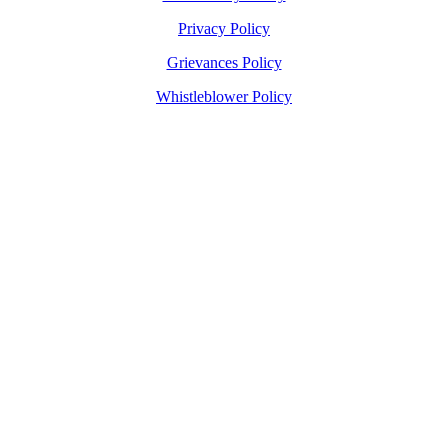
Privacy Policy
Grievances Policy
Whistleblower Policy