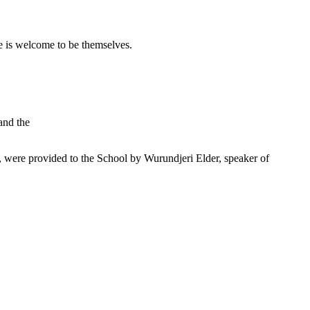
 is welcome to be themselves.
and the
were provided to the School by Wurundjeri Elder, speaker of