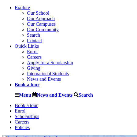
Explore
Our School
Our Approach
Our Campuses
Our Community
Search
Contact
Quick Links
Enrol
Careers
Apply for a Scholarship
Giving
International Students
News and Events
Book a tour
Menu
News and Events
Search
Book a tour
Enrol
Scholarships
Careers
Policies