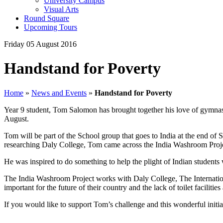
University Campus
Visual Arts
Round Square
Upcoming Tours
Friday 05 August 2016
Handstand for Poverty
Home
»
News and Events
»
Handstand for Poverty
Year 9 student, Tom Salomon has brought together his love of gymnast
August.
Tom will be part of the School group that goes to India at the end of
researching Daly College, Tom came across the India Washroom Project a
He was inspired to do something to help the plight of Indian students
The India Washroom Project works with Daly College, The Internatio
important for the future of their country and the lack of toilet faciliti
If you would like to support Tom’s challenge and this wonderful initi
,,