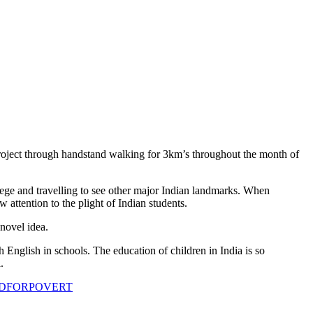
Project through handstand walking for 3km’s throughout the month of
lege and travelling to see other major Indian landmarks. When
attention to the plight of Indian students.
novel idea.
glish in schools. The education of children in India is so
.
ANDFORPOVERT