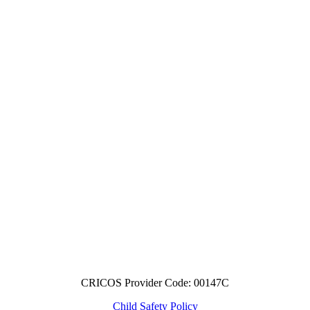
CRICOS Provider Code: 00147C
Child Safety Policy