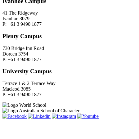
Ivanhoe Campus
41 The Ridgeway
Ivanhoe 3079
P: +61 3 9490 1877
Plenty Campus
730 Bridge Inn Road
Doreen 3754
P: +61 3 9490 1877
University Campus
Terrace 1 & 2 Terrace Way
Macleod 3085
P: +61 3 9490 1877