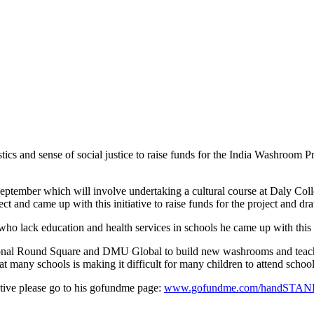
ics and sense of social justice to raise funds for the India Washroom 
 September which will involve undertaking a cultural course at Daly Col
nd came up with this initiative to raise funds for the project and draw 
 who lack education and health services in schools he came up with this 
nal Round Square and DMU Global to build new washrooms and teach En
es at many schools is making it difficult for many children to attend school
ative please go to his gofundme page:
www.gofundme.com/handST