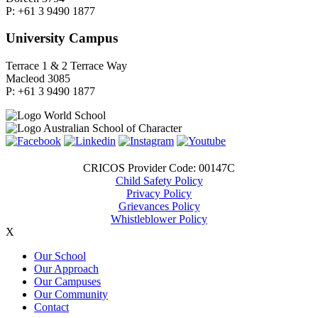
P: +61 3 9490 1877
University Campus
Terrace 1 & 2 Terrace Way
Macleod 3085
P: +61 3 9490 1877
CRICOS Provider Code: 00147C
Child Safety Policy
Privacy Policy
Grievances Policy
Whistleblower Policy
X
Our School
Our Approach
Our Campuses
Our Community
Contact