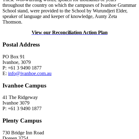
throughout the country on which the campuses of Ivanhoe Grammar
School stand, were provided to the School by Wurundjeri Elder,
speaker of language and keeper of knowledge, Aunty Zeta
Thomson.
View our Reconciliation Action Plan
Postal Address
PO Box 91
Ivanhoe, 3079
P: +61 3 9490 1877
E:
info@ivanhoe.com.au
Ivanhoe Campus
41 The Ridgeway
Ivanhoe 3079
P: +61 3 9490 1877
Plenty Campus
730 Bridge Inn Road
Doreen 3754