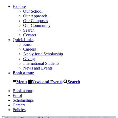
Explore
Our School
Our Approach
Our Campuses
Our Community
Search
Contact
Quick Links
Enrol
Careers
Apply for a Scholarship
Giving
International Students
News and Events
Book a tour
Menu
News and Events
Search
Book a tour
Enrol
Scholarships
Careers
Policies