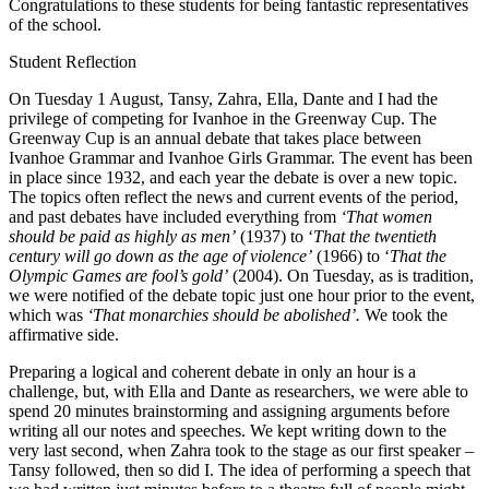
Congratulations to these students for being fantastic representatives
of the school.
Student Reflection
On Tuesday 1 August, Tansy, Zahra, Ella, Dante and I had the
privilege of competing for Ivanhoe in the Greenway Cup. The
Greenway Cup is an annual debate that takes place between
Ivanhoe Grammar and Ivanhoe Girls Grammar. The event has been
in place since 1932, and each year the debate is over a new topic.
The topics often reflect the news and current events of the period,
and past debates have included everything from
‘That women
should be paid as highly as men’
(1937) to ‘
That the twentieth
century will go down as the age of violence’
(1966) to ‘
That the
Olympic Games are fool’s gold’
(2004). On Tuesday, as is tradition,
we were notified of the debate topic just one hour prior to the event,
which was
‘That monarchies should be abolished’.
We took the
affirmative side.
Preparing a logical and coherent debate in only an hour is a
challenge, but, with Ella and Dante as researchers, we were able to
spend 20 minutes brainstorming and assigning arguments before
writing all our notes and speeches. We kept writing down to the
very last second, when Zahra took to the stage as our first speaker –
Tansy followed, then so did I. The idea of performing a speech that