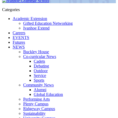
Categories
Academic Extension
Gifted Education Networking
Ivanhoe Extend
Careers
EVENTS
Futures
NEWS
Buckley House
Co-curricular News
Cadets
Debating
Outdoor
Service
Sports
Community News
Alumni
Global Education
Performing Arts
Plenty Campus
Ridgeway Campus
Sustainability