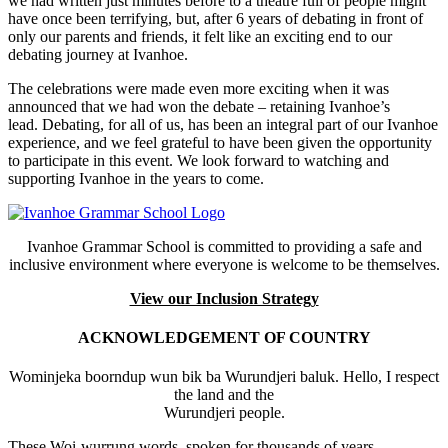
we had written just minutes before to a theatre full of people might
have once been terrifying, but, after 6 years of debating in front of
only our parents and friends, it felt like an exciting end to our
debating journey at Ivanhoe.
The celebrations were made even more exciting when it was
announced that we had won the debate – retaining Ivanhoe’s
lead. Debating, for all of us, has been an integral part of our Ivanhoe
experience, and we feel grateful to have been given the opportunity
to participate in this event. We look forward to watching and
supporting Ivanhoe in the years to come.
Ivanhoe Grammar School is committed to providing a safe and
inclusive environment where everyone is welcome to be themselves.
View our Inclusion Strategy
ACKNOWLEDGEMENT OF COUNTRY
Wominjeka boorndup wun bik ba Wurundjeri baluk. Hello, I respect
the land and the
Wurundjeri people.
These Woi-wurrung words, spoken for thousands of years