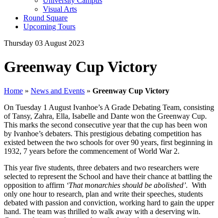
University Campus
Visual Arts
Round Square
Upcoming Tours
Thursday 03 August 2023
Greenway Cup Victory
Home
»
News and Events
»
Greenway Cup Victory
On Tuesday 1 August Ivanhoe’s A Grade Debating Team, consisting
of Tansy, Zahra, Ella, Isabelle and Dante won the Greenway Cup.
This marks the second consecutive year that the cup has been won
by Ivanhoe’s debaters. This prestigious debating competition has
existed between the two schools for over 90 years, first beginning in
1932, 7 years before the commencement of World War 2.
This year five students, three debaters and two researchers were
selected to represent the School and have their chance at battling the
opposition to affirm
‘That monarchies should be abolished’.
With
only one hour to research, plan and write their speeches, students
debated with passion and conviction, working hard to gain the upper
hand. The team was thrilled to walk away with a deserving win.