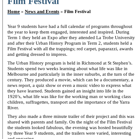
Film Festival
Home
»
News and Events
»
Film Festival
Year 9 students have had a full calendar of programs throughout
the year to keep them engaged, interested and inspired. During
Term 1 they held an Expo after they attended La Trobe University
and after their Urban History Program in Term 2, students held a
Film Festival with all the trappings; red carpet, paparazzi, awards
and getting dressed to impress.
The Urban History program is held in Richmond at St Stephen’s.
Students spend two weeks learning about what life was like in
Melbourne and particularly in the inner suburbs, at the turn of the
century. They produced a movie, which can be a documentary, a
news report, a quiz show or even a music video to express what
they have learned. Students gained an insight into life in the
1920’s, what life was like for the working man or working class
children, suffragettes, transport and the importance of the Yarra
River.
They also made a three minute trailer of their project and this was
shared with parents and family. On the night of the Film Festival
the students looked fabulous, the evening was hosted beautifully
by three Year 9 students, and the trailers were varied, interesting
and engaging.