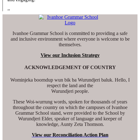
,,
Ivanhoe Grammar School is committed to providing a safe
and inclusive environment where everyone is welcome to be
themselves.
View our Inclusion Strategy
ACKNOWLEDGEMENT OF COUNTRY
Wominjeka boorndup wun bik ba Wurundjeri baluk. Hello, I
respect the land and the
Wurundjeri people.
These Woi-wurrung words, spoken for thousands of years
throughout the country on which the campuses of Ivanhoe
Grammar School stand, were provided to the School by
Wurundjeri Elder, speaker of language and keeper of
knowledge, Aunty Zeta Thomson.
View our Reconciliation Action Plan