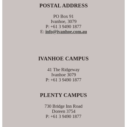
POSTAL ADDRESS
PO Box 91
Ivanhoe, 3079
P: +61 3 9490 1877
E:
info@ivanhoe.com.au
IVANHOE CAMPUS
41 The Ridgeway
Ivanhoe 3079
P: +61 3 9490 1877
PLENTY CAMPUS
730 Bridge Inn Road
Doreen 3754
P: +61 3 9490 1877