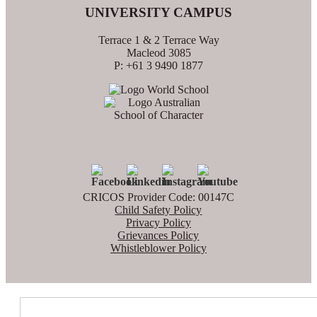
UNIVERSITY CAMPUS
Terrace 1 & 2 Terrace Way
Macleod 3085
P: +61 3 9490 1877
CRICOS Provider Code: 00147C
Child Safety Policy
Privacy Policy
Grievances Policy
Whistleblower Policy
Search