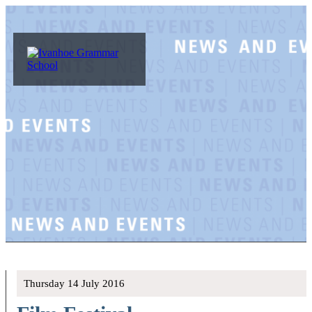
Thursday 14 July 2016