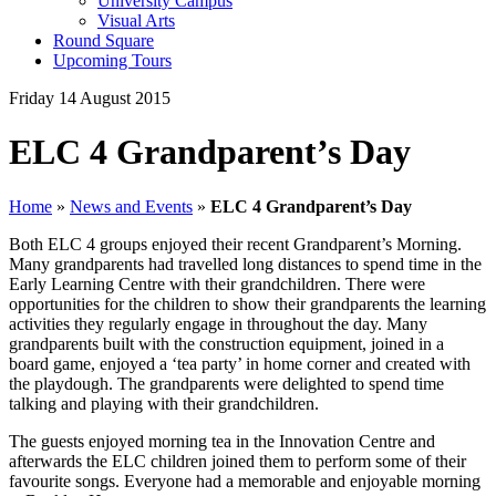
University Campus
Visual Arts
Round Square
Upcoming Tours
Friday 14 August 2015
ELC 4 Grandparent’s Day
Home
»
News and Events
»
ELC 4 Grandparent’s Day
Both ELC 4 groups enjoyed their recent Grandparent’s Morning.
Many grandparents had travelled long distances to spend time in the
Early Learning Centre with their grandchildren. There were
opportunities for the children to show their grandparents the learning
activities they regularly engage in throughout the day. Many
grandparents built with the construction equipment, joined in a
board game, enjoyed a ‘tea party’ in home corner and created with
the playdough. The grandparents were delighted to spend time
talking and playing with their grandchildren.
The guests enjoyed morning tea in the Innovation Centre and
afterwards the ELC children joined them to perform some of their
favourite songs. Everyone had a memorable and enjoyable morning