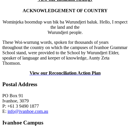
ACKNOWLEDGEMENT OF COUNTRY
Wominjeka boorndup wun bik ba Wurundjeri baluk. Hello, I respect
the land and the
Wurundjeri people.
These Woi-wurrung words, spoken for thousands of years
throughout the country on which the campuses of Ivanhoe Grammar
School stand, were provided to the School by Wurundjeri Elder,
speaker of language and keeper of knowledge, Aunty Zeta
Thomson.
View our Reconciliation Action Plan
Postal Address
PO Box 91
Ivanhoe, 3079
P: +61 3 9490 1877
E:
info@ivanhoe.com.au
Ivanhoe Campus