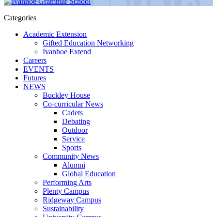
Categories
Academic Extension
Gifted Education Networking
Ivanhoe Extend
Careers
EVENTS
Futures
NEWS
Buckley House
Co-curricular News
Cadets
Debating
Outdoor
Service
Sports
Community News
Alumni
Global Education
Performing Arts
Plenty Campus
Ridgeway Campus
Sustainability