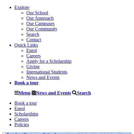
Explore
Our School
Our Approach
Our Campuses
Our Community
Search
Contact
Quick Links
Enrol
Careers
Apply for a Scholarship
Giving
International Students
News and Events
Book a tour
Menu
News and Events
Search
Book a tour
Enrol
Scholarships
Careers
Policies