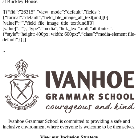
at Buckley House.
[[{“fid”:”26315″,”view_mode”:”default”,”fields”:
{“format”:”default”,”field_file_image_alt_text[und][0]
[value]”:””,”field_file_image_title_text[und][0]
[value]”:””},”type”:”media”,”link_text”:null,”attributes”:
{“style”:”height: 400px; width: 600px;”,”class”:”media-element file-
default”}}]]
,,
Ivanhoe Grammar School is committed to providing a safe and
inclusive environment where everyone is welcome to be themselves.
View our Inclusion Strategy