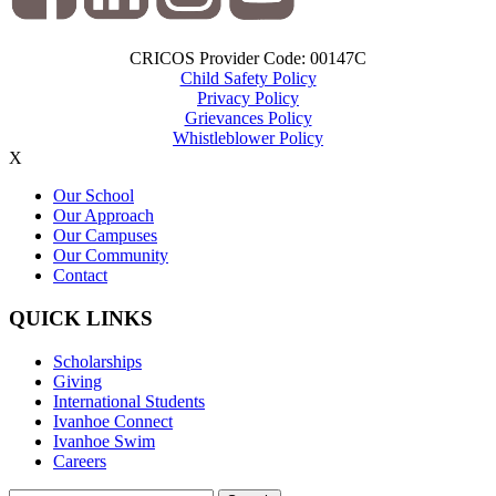
CRICOS Provider Code: 00147C
Child Safety Policy
Privacy Policy
Grievances Policy
Whistleblower Policy
X
Our School
Our Approach
Our Campuses
Our Community
Contact
QUICK LINKS
Scholarships
Giving
International Students
Ivanhoe Connect
Ivanhoe Swim
Careers