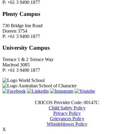
P: +61 3 9490 1877
Plenty Campus
730 Bridge Inn Road
Doreen 3754
P: +61 3 9490 1877
University Campus
Terrace 1 & 2 Terrace Way
Macleod 3085
P: +61 3 9490 1877
CRICOS Provider Code: 00147C
Child Safety Policy
Privacy Policy
Grievances Policy
Whistleblower Policy
X