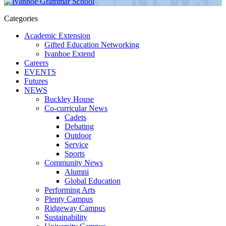
Categories
Academic Extension
Gifted Education Networking
Ivanhoe Extend
Careers
EVENTS
Futures
NEWS
Buckley House
Co-curricular News
Cadets
Debating
Outdoor
Service
Sports
Community News
Alumni
Global Education
Performing Arts
Plenty Campus
Ridgeway Campus
Sustainability