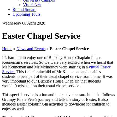
University Campus
Visual Arts
Round Square
Upcoming Tours
Wednesday 08 April 2020
Easter Chapel Service
Home
»
News and Events
»
Easter Chapel Service
It’s hard not to enjoy one of Buckley House Chaplain Pieter
Keuneman’s services. So we were very excited when we heard that
Mr Keuneman and Mr McInerney were starring in a
virtual Easter
Service.
This is the brainchild of Mr Keuneman and enables
students to be a part of their usual chapel service from home. It was
very important to our Buckley House Chaplain that students
wouldn’t miss out on their usual chapel service.
This special service is a fun and interactive treasure hunt that follows
Grumpy Pirate Pete’s journey and tells the story of Easter. It also
includes Easter colouring-in activities to download for children to
enjoy as well.