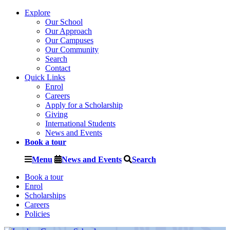
Explore
Our School
Our Approach
Our Campuses
Our Community
Search
Contact
Quick Links
Enrol
Careers
Apply for a Scholarship
Giving
International Students
News and Events
Book a tour
Menu
News and Events
Search
Book a tour
Enrol
Scholarships
Careers
Policies