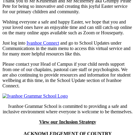
Thank you to Mr Keuneman and Mr McInerney aka Grumpy Pirate
Pete for being so innovative and creating this joyful Easter service
for our primary children and community.
Wishing everyone a safe and happy Easter, we hope that you and
your loved ones have an enjoyable time and can still catch-up online
on the many online apps available such as Zoom or Houseparty.
Just log into
Ivanhoe Connect
and go to School Updates under
Communications in the main menu to access this virtual service and
for many more helpful resources like this.
Please contact your Head of Campus if your child needs support
from one of our chaplains, pastoral care staff or psychologists. We
are also continuing to provide resources and information for student
wellbeing at this time, in the School Update section of Ivanhoe
Connect.
Ivanhoe Grammar School is committed to providing a safe and
inclusive environment where everyone is welcome to be themselves.
View our Inclusion Strategy
ACKNOWLEDGEMENT OF COUNTRY