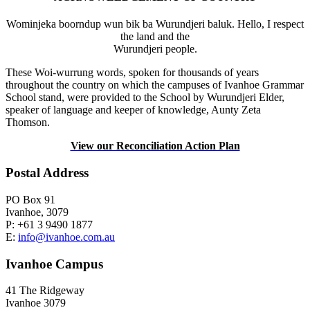
Wominjeka boorndup wun bik ba Wurundjeri baluk. Hello, I respect
the land and the
Wurundjeri people.
These Woi-wurrung words, spoken for thousands of years
throughout the country on which the campuses of Ivanhoe Grammar
School stand, were provided to the School by Wurundjeri Elder,
speaker of language and keeper of knowledge, Aunty Zeta
Thomson.
View our Reconciliation Action Plan
Postal Address
PO Box 91
Ivanhoe, 3079
P: +61 3 9490 1877
E:
info@ivanhoe.com.au
Ivanhoe Campus
41 The Ridgeway
Ivanhoe 3079