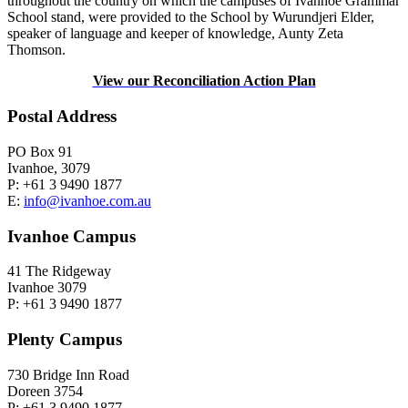
throughout the country on which the campuses of Ivanhoe Grammar
School stand, were provided to the School by Wurundjeri Elder,
speaker of language and keeper of knowledge, Aunty Zeta
Thomson.
View our Reconciliation Action Plan
Postal Address
PO Box 91
Ivanhoe, 3079
P: +61 3 9490 1877
E:
info@ivanhoe.com.au
Ivanhoe Campus
41 The Ridgeway
Ivanhoe 3079
P: +61 3 9490 1877
Plenty Campus
730 Bridge Inn Road
Doreen 3754
P: +61 3 9490 1877