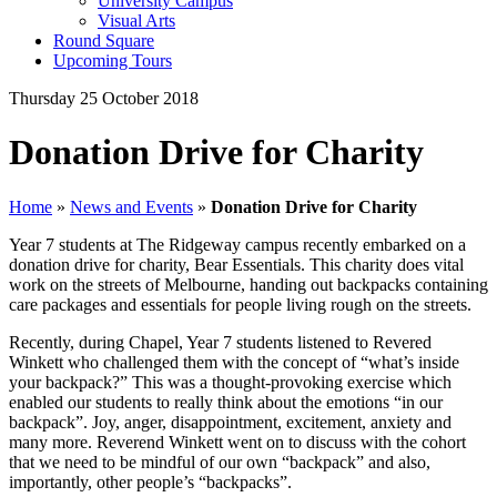
University Campus
Visual Arts
Round Square
Upcoming Tours
Thursday 25 October 2018
Donation Drive for Charity
Home
»
News and Events
»
Donation Drive for Charity
Year 7 students at The Ridgeway campus recently embarked on a
donation drive for charity, Bear Essentials. This charity does vital
work on the streets of Melbourne, handing out backpacks containing
care packages and essentials for people living rough on the streets.
Recently, during Chapel, Year 7 students listened to Revered
Winkett who challenged them with the concept of “what’s inside
your backpack?” This was a thought-provoking exercise which
enabled our students to really think about the emotions “in our
backpack”. Joy, anger, disappointment, excitement, anxiety and
many more. Reverend Winkett went on to discuss with the cohort
that we need to be mindful of our own “backpack” and also,
importantly, other people’s “backpacks”.