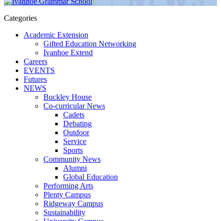
Categories
Academic Extension
Gifted Education Networking
Ivanhoe Extend
Careers
EVENTS
Futures
NEWS
Buckley House
Co-curricular News
Cadets
Debating
Outdoor
Service
Sports
Community News
Alumni
Global Education
Performing Arts
Plenty Campus
Ridgeway Campus
Sustainability