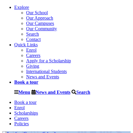
Explore
Our School
Our Approach
Our Campuses
Our Community
Search
Contact
Quick Links
Enrol
Careers
Apply for a Scholarship
Giving
International Students
News and Events
Book a tour
Menu
News and Events
Search
Book a tour
Enrol
Scholarships
Careers
Policies