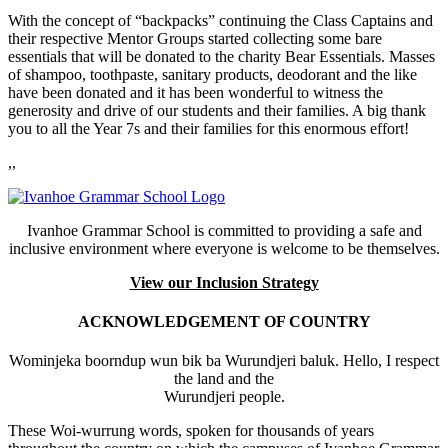
With the concept of “backpacks” continuing the Class Captains and
their respective Mentor Groups started collecting some bare
essentials that will be donated to the charity Bear Essentials. Masses
of shampoo, toothpaste, sanitary products, deodorant and the like
have been donated and it has been wonderful to witness the
generosity and drive of our students and their families. A big thank
you to all the Year 7s and their families for this enormous effort!
,,
Ivanhoe Grammar School is committed to providing a safe and
inclusive environment where everyone is welcome to be themselves.
View our Inclusion Strategy
ACKNOWLEDGEMENT OF COUNTRY
Wominjeka boorndup wun bik ba Wurundjeri baluk. Hello, I respect
the land and the
Wurundjeri people.
These Woi-wurrung words, spoken for thousands of years