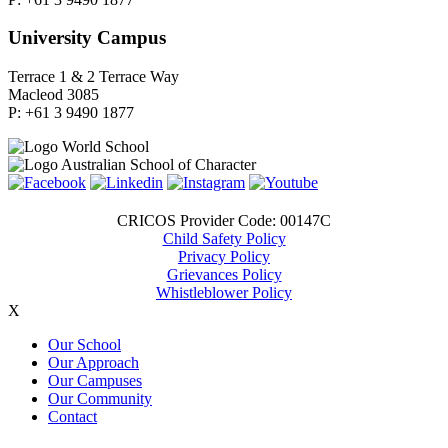
University Campus
Terrace 1 & 2 Terrace Way
Macleod 3085
P: +61 3 9490 1877
CRICOS Provider Code: 00147C
Child Safety Policy
Privacy Policy
Grievances Policy
Whistleblower Policy
X
Our School
Our Approach
Our Campuses
Our Community
Contact