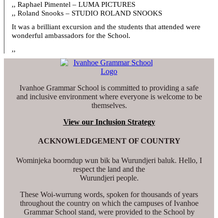
,, Raphael Pimentel – LUMA PICTURES
,, Roland Snooks – STUDIO ROLAND SNOOKS
It was a brilliant excursion and the students that attended were
wonderful ambassadors for the School.
,,
Ivanhoe Grammar School is committed to providing a safe
and inclusive environment where everyone is welcome to be
themselves.
View our Inclusion Strategy
ACKNOWLEDGEMENT OF COUNTRY
Wominjeka boorndup wun bik ba Wurundjeri baluk. Hello, I
respect the land and the
Wurundjeri people.
These Woi-wurrung words, spoken for thousands of years
throughout the country on which the campuses of Ivanhoe
Grammar School stand, were provided to the School by