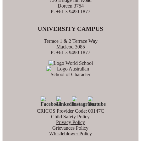
730 Bridge Inn Road
Doreen 3754
P: +61 3 9490 1877
UNIVERSITY CAMPUS
Terrace 1 & 2 Terrace Way
Macleod 3085
P: +61 3 9490 1877
CRICOS Provider Code: 00147C
Child Safety Policy
Privacy Policy
Grievances Policy
Whistleblower Policy