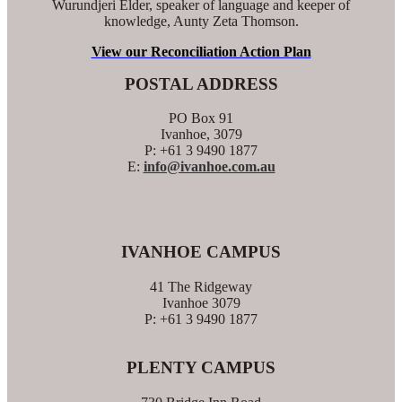
Wurundjeri Elder, speaker of language and keeper of
knowledge, Aunty Zeta Thomson.
View our Reconciliation Action Plan
POSTAL ADDRESS
PO Box 91
Ivanhoe, 3079
P: +61 3 9490 1877
E:
info@ivanhoe.com.au
IVANHOE CAMPUS
41 The Ridgeway
Ivanhoe 3079
P: +61 3 9490 1877
PLENTY CAMPUS