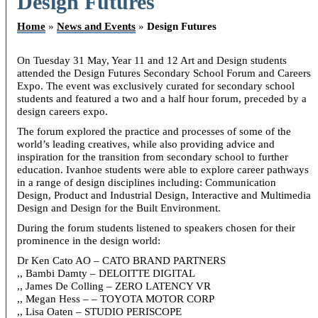
Design Futures
Home
»
News and Events
»
Design Futures
On Tuesday 31 May, Year 11 and 12 Art and Design students
attended the Design Futures Secondary School Forum and Careers
Expo. The event was exclusively curated for secondary school
students and featured a two and a half hour forum, preceded by a
design careers expo.
The forum explored the practice and processes of some of the
world’s leading creatives, while also providing advice and
inspiration for the transition from secondary school to further
education. Ivanhoe students were able to explore career pathways
in a range of design disciplines including: Communication
Design, Product and Industrial Design, Interactive and Multimedia
Design and Design for the Built Environment.
During the forum students listened to speakers chosen for their
prominence in the design world:
Dr Ken Cato AO – CATO BRAND PARTNERS
,, Bambi Damty – DELOITTE DIGITAL
,, James De Colling – ZERO LATENCY VR
,, Megan Hess – – TOYOTA MOTOR CORP
,, Lisa Oaten – STUDIO PERISCOPE