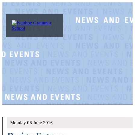
Monday 06 June 2016