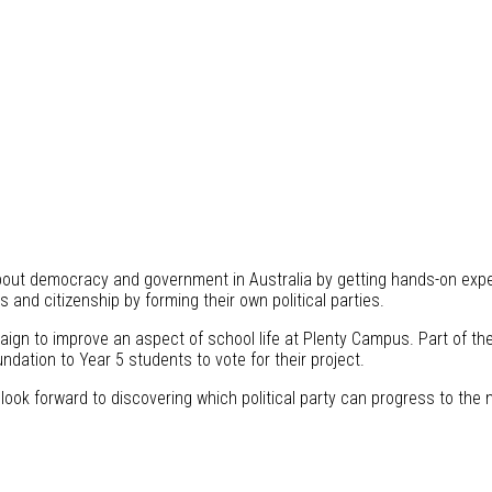
out democracy and government in Australia by getting hands-on experi
cs and citizenship by forming their own political parties.
aign to improve an aspect of school life at Plenty Campus. Part of t
dation to Year 5 students to vote for their project.
look forward to discovering which political party can progress to the n