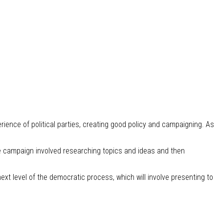
ence of political parties, creating good policy and campaigning. As
he campaign involved researching topics and ideas and then
ext level of the democratic process, which will involve presenting to