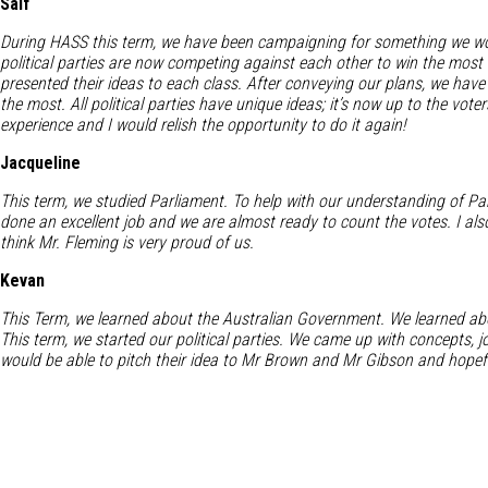
Saif
During HASS this term, we have been campaigning for something we wou
political parties are now competing against each other to win the most v
presented their ideas to each class. After conveying our plans, we have
the most. All political parties have unique ideas; it’s now up to the vo
experience and I would relish the opportunity to do it again!
Jacqueline
This term, we studied Parliament. To help with our understanding of Par
done an excellent job and we are almost ready to count the votes. I als
think Mr. Fleming is very proud of us.
Kevan
This Term, we learned about the Australian Government. We learned abo
This term, we started our political parties. We came up with concepts, 
would be able to pitch their idea to Mr Brown and Mr Gibson and hopefu