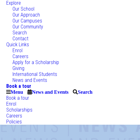
Explore
Our School
Our Approach
Our Campuses
Our Community
Search
Contact
Quick Links
Enrol
Careers
Apply for a Scholarship
Giving
International Students
News and Events
Book a tour
Menu
News and Events
Search
Book a tour
Enrol
Scholarships
Careers
Policies