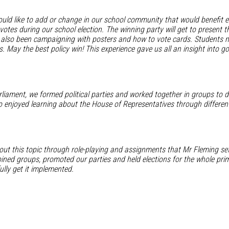
ld like to add or change in our school community that would benefit e
otes during our school election. The winning party will get to present th
 also been campaigning with posters and how to vote cards. Students now 
ters. May the best policy win! This experience gave us all an insight in
liament, we formed political parties and worked together in groups to d
o enjoyed learning about the House of Representatives through different
ut this topic through role-playing and assignments that Mr Fleming se
joined groups, promoted our parties and held elections for the whole pr
lly get it implemented.