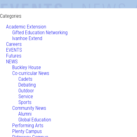
Categories
Academic Extension
Gifted Education Networking
Ivanhoe Extend
Careers
EVENTS
Futures
NEWS
Buckley House
Co-curricular News
Cadets
Debating
Outdoor
Service
Sports
Community News
Alumni
Global Education
Performing Arts
Plenty Campus