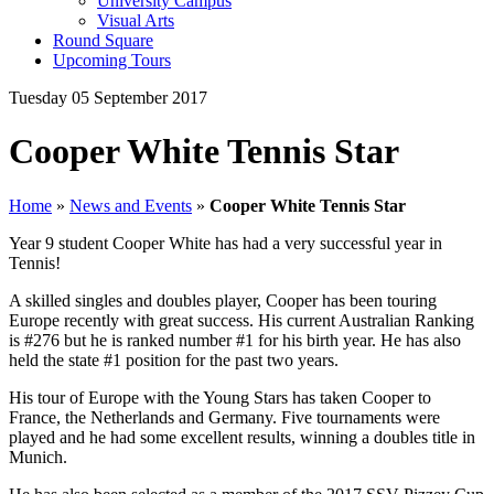
University Campus
Visual Arts
Round Square
Upcoming Tours
Tuesday 05 September 2017
Cooper White Tennis Star
Home
»
News and Events
»
Cooper White Tennis Star
Year 9 student Cooper White has had a very successful year in
Tennis!
A skilled singles and doubles player, Cooper has been touring
Europe recently with great success. His current Australian Ranking
is #276 but he is ranked number #1 for his birth year. He has also
held the state #1 position for the past two years.
His tour of Europe with the Young Stars has taken Cooper to
France, the Netherlands and Germany. Five tournaments were
played and he had some excellent results, winning a doubles title in
Munich.