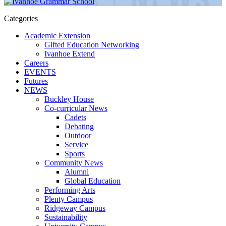
Categories
Academic Extension
Gifted Education Networking
Ivanhoe Extend
Careers
EVENTS
Futures
NEWS
Buckley House
Co-curricular News
Cadets
Debating
Outdoor
Service
Sports
Community News
Alumni
Global Education
Performing Arts
Plenty Campus
Ridgeway Campus
Sustainability