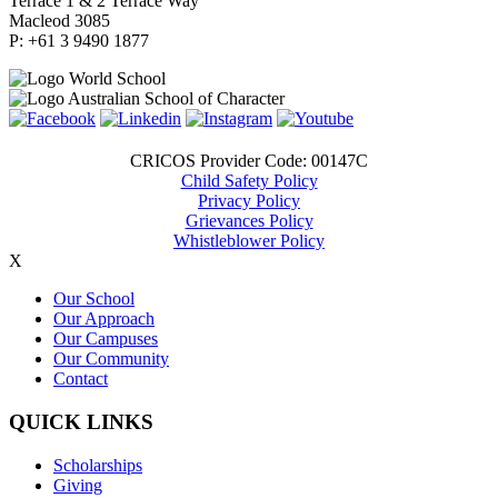
Terrace 1 & 2 Terrace Way
Macleod 3085
P: +61 3 9490 1877
CRICOS Provider Code: 00147C
Child Safety Policy
Privacy Policy
Grievances Policy
Whistleblower Policy
X
Our School
Our Approach
Our Campuses
Our Community
Contact
QUICK LINKS
Scholarships
Giving