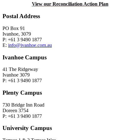
View our Reconciliation Action Plan
Postal Address
PO Box 91
Ivanhoe, 3079
P: +61 3 9490 1877
E:
info@ivanhoe.com.au
Ivanhoe Campus
41 The Ridgeway
Ivanhoe 3079
P: +61 3 9490 1877
Plenty Campus
730 Bridge Inn Road
Doreen 3754
P: +61 3 9490 1877
University Campus