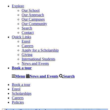
Explore
Our School
Our Approach
Our Campuses
Our Community
Search
Contact
Quick Links
Enrol
Careers
Apply for a Scholarship
Giving
International Students
News and Events
Book a tour
Menu
News and Events
Search
Book a tour
Enrol
Scholarships
Careers
Policies