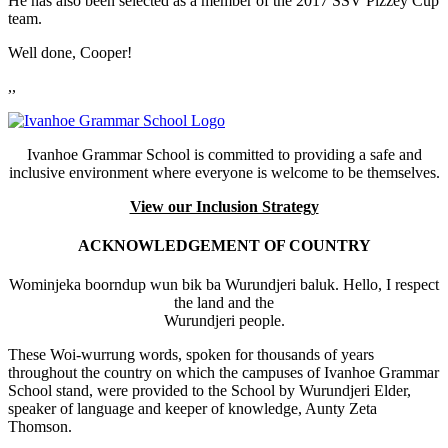
He has also been selected as a member of the 2017 SSV Pizzey Cup
team.
Well done, Cooper!
,,
Ivanhoe Grammar School is committed to providing a safe and
inclusive environment where everyone is welcome to be themselves.
View our Inclusion Strategy
ACKNOWLEDGEMENT OF COUNTRY
Wominjeka boorndup wun bik ba Wurundjeri baluk. Hello, I respect
the land and the
Wurundjeri people.
These Woi-wurrung words, spoken for thousands of years
throughout the country on which the campuses of Ivanhoe Grammar
School stand, were provided to the School by Wurundjeri Elder,
speaker of language and keeper of knowledge, Aunty Zeta
Thomson.