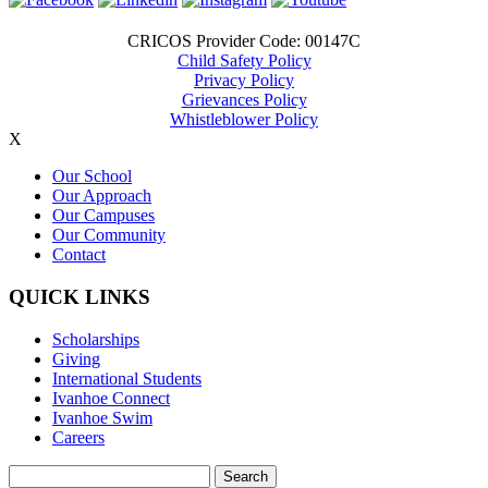
CRICOS Provider Code: 00147C
Child Safety Policy
Privacy Policy
Grievances Policy
Whistleblower Policy
X
Our School
Our Approach
Our Campuses
Our Community
Contact
QUICK LINKS
Scholarships
Giving
International Students
Ivanhoe Connect
Ivanhoe Swim
Careers
Search