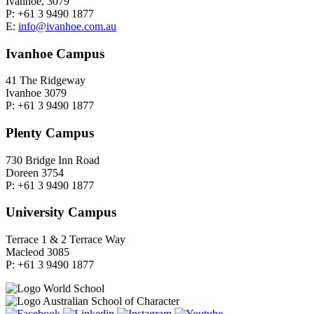
Ivanhoe, 3079
P: +61 3 9490 1877
E:
info@ivanhoe.com.au
Ivanhoe Campus
41 The Ridgeway
Ivanhoe 3079
P: +61 3 9490 1877
Plenty Campus
730 Bridge Inn Road
Doreen 3754
P: +61 3 9490 1877
University Campus
Terrace 1 & 2 Terrace Way
Macleod 3085
P: +61 3 9490 1877