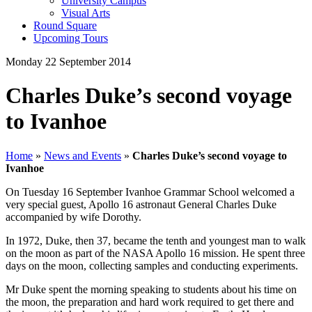
University Campus
Visual Arts
Round Square
Upcoming Tours
Monday 22 September 2014
Charles Duke’s second voyage
to Ivanhoe
Home
»
News and Events
»
Charles Duke’s second voyage to
Ivanhoe
On Tuesday 16 September Ivanhoe Grammar School welcomed a
very special guest, Apollo 16 astronaut General Charles Duke
accompanied by wife Dorothy.
In 1972, Duke, then 37, became the tenth and youngest man to walk
on the moon as part of the NASA Apollo 16 mission. He spent three
days on the moon, collecting samples and conducting experiments.
Mr Duke spent the morning speaking to students about his time on
the moon, the preparation and hard work required to get there and