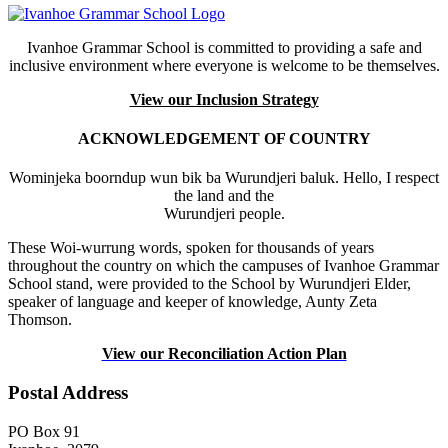
Ivanhoe Grammar School is committed to providing a safe and
inclusive environment where everyone is welcome to be themselves.
View our Inclusion Strategy
ACKNOWLEDGEMENT OF COUNTRY
Wominjeka boorndup wun bik ba Wurundjeri baluk. Hello, I respect
the land and the
Wurundjeri people.
These Woi-wurrung words, spoken for thousands of years
throughout the country on which the campuses of Ivanhoe Grammar
School stand, were provided to the School by Wurundjeri Elder,
speaker of language and keeper of knowledge, Aunty Zeta
Thomson.
View our Reconciliation Action Plan
Postal Address
PO Box 91