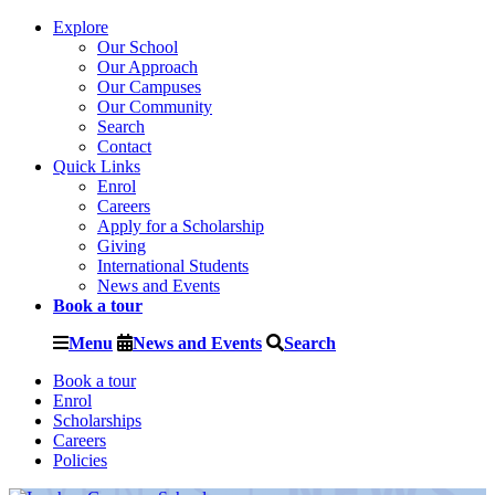
Explore
Our School
Our Approach
Our Campuses
Our Community
Search
Contact
Quick Links
Enrol
Careers
Apply for a Scholarship
Giving
International Students
News and Events
Book a tour
Menu
News and Events
Search
Book a tour
Enrol
Scholarships
Careers
Policies