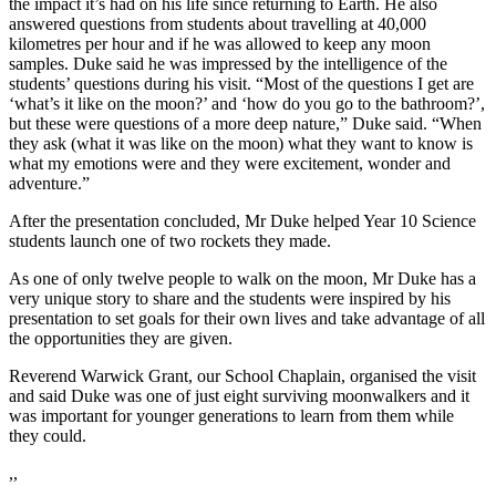
the impact it’s had on his life since returning to Earth. He also
answered questions from students about travelling at 40,000
kilometres per hour and if he was allowed to keep any moon
samples. Duke said he was impressed by the intelligence of the
students’ questions during his visit. “Most of the questions I get are
‘what’s it like on the moon?’ and ‘how do you go to the bathroom?’,
but these were questions of a more deep nature,” Duke said. “When
they ask (what it was like on the moon) what they want to know is
what my emotions were and they were excitement, wonder and
adventure.”
After the presentation concluded, Mr Duke helped Year 10 Science
students launch one of two rockets they made.
As one of only twelve people to walk on the moon, Mr Duke has a
very unique story to share and the students were inspired by his
presentation to set goals for their own lives and take advantage of all
the opportunities they are given.
Reverend Warwick Grant, our School Chaplain, organised the visit
and said Duke was one of just eight surviving moonwalkers and it
was important for younger generations to learn from them while
they could.
,,