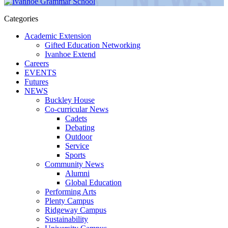
Categories
Academic Extension
Gifted Education Networking
Ivanhoe Extend
Careers
EVENTS
Futures
NEWS
Buckley House
Co-curricular News
Cadets
Debating
Outdoor
Service
Sports
Community News
Alumni
Global Education
Performing Arts
Plenty Campus
Ridgeway Campus
Sustainability