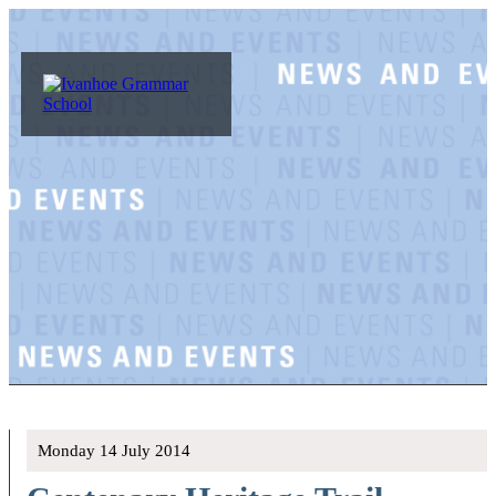
Monday 14 July 2014