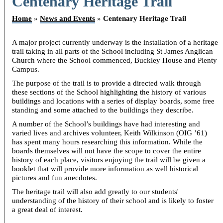
Centenary Heritage Trail
Home
»
News and Events
»
Centenary Heritage Trail
A major project currently underway is the installation of a heritage
trail taking in all parts of the School including St James Anglican
Church where the School commenced, Buckley House and Plenty
Campus.
The purpose of the trail is to provide a directed walk through
these sections of the School highlighting the history of various
buildings and locations with a series of display boards, some free
standing and some attached to the buildings they describe.
A number of the School’s buildings have had interesting and
varied lives and archives volunteer, Keith Wilkinson (OIG ’61)
has spent many hours researching this information. While the
boards themselves will not have the scope to cover the entire
history of each place, visitors enjoying the trail will be given a
booklet that will provide more information as well historical
pictures and fun anecdotes.
The heritage trail will also add greatly to our students'
understanding of the history of their school and is likely to foster
a great deal of interest.