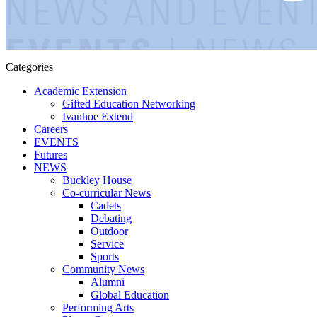
Categories
Academic Extension
Gifted Education Networking
Ivanhoe Extend
Careers
EVENTS
Futures
NEWS
Buckley House
Co-curricular News
Cadets
Debating
Outdoor
Service
Sports
Community News
Alumni
Global Education
Performing Arts