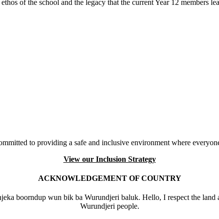
thos of the school and the legacy that the current Year 12 members l
mmitted to providing a safe and inclusive environment where everyone
View our Inclusion Strategy
ACKNOWLEDGEMENT OF COUNTRY
eka boorndup wun bik ba Wurundjeri baluk. Hello, I respect the land 
Wurundjeri people.