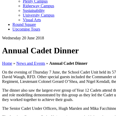
Plenty Campus
Ridgeway Campus
Sustainability
University Campus
Visual Arts
Round Square
Upcoming Tours
Wednesday 20 June 2018
Annual Cadet Dinner
Home
»
News and Events
»
Annual Cadet Dinner
On the evening of Thursday 7 June, the School Cadet Unit held its 57
David Waugh, RFD. Other special guests included the Commander of 
Regiment, Lieutenant Colonel Gerard O’Shea, and Nigel Kendall, the 
The dinner also saw the largest ever group of Year 12 Cadets attend th
and role modelling demonstrated by this group as they led the Cadet u
they worked together to achieve their goals.
The Senior Cadet Under Officers, Hugh Marslen and Mika Facchinnetti 