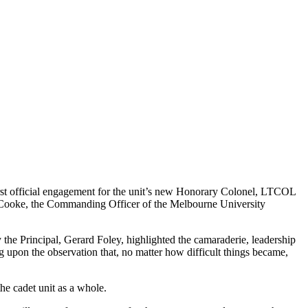
irst official engagement for the unit’s new Honorary Colonel, LTCOL
 Cooke, the Commanding Officer of the Melbourne University
y the Principal, Gerard Foley, highlighted the camaraderie, leadership
g upon the observation that, no matter how difficult things became,
he cadet unit as a whole.