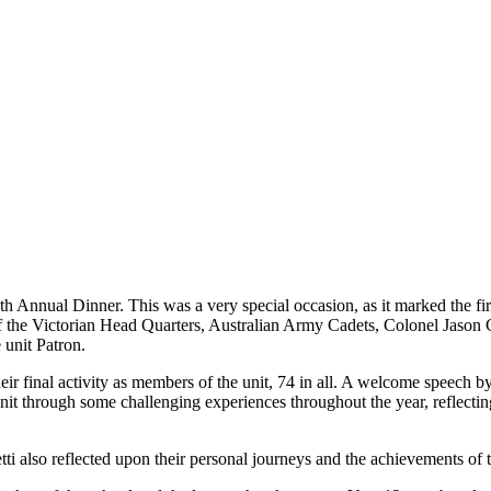
th Annual Dinner. This was a very special occasion, as it marked the f
the Victorian Head Quarters, Australian Army Cadets, Colonel Jason
unit Patron.
eir final activity as members of the unit, 74 in all. A welcome speech b
nit through some challenging experiences throughout the year, reflectin
also reflected upon their personal journeys and the achievements of t