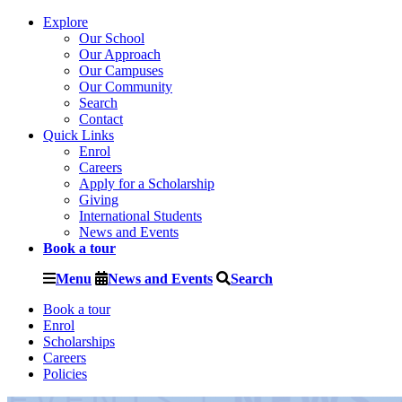
Explore
Our School
Our Approach
Our Campuses
Our Community
Search
Contact
Quick Links
Enrol
Careers
Apply for a Scholarship
Giving
International Students
News and Events
Book a tour
Menu
News and Events
Search
Book a tour
Enrol
Scholarships
Careers
Policies