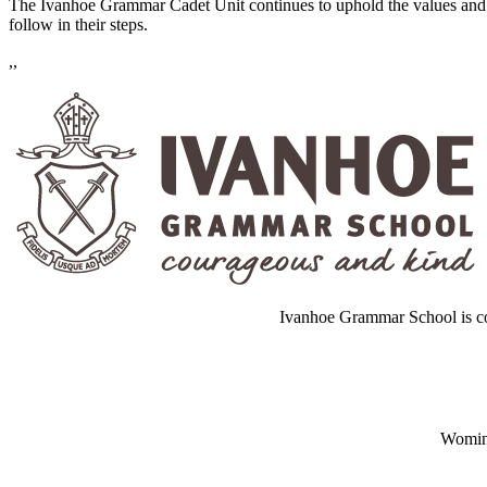
The Ivanhoe Grammar Cadet Unit continues to uphold the values and e
follow in their steps.
,,
Ivanhoe Grammar School is co
Wominj