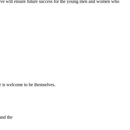
eave will ensure future success for the young men and women who
 is welcome to be themselves.
and the