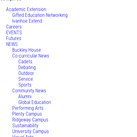
Academic Extension
Gifted Education Networking
Ivanhoe Extend
Careers
EVENTS
Futures
NEWS
Buckley House
Co-curricular News
Cadets
Debating
Outdoor
Service
Sports
Community News
Alumni
Global Education
Performing Arts
Plenty Campus
Ridgeway Campus
Sustainability
University Campus