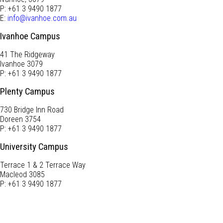
P: +61 3 9490 1877
E:
info@ivanhoe.com.au
Ivanhoe Campus
41 The Ridgeway
Ivanhoe 3079
P: +61 3 9490 1877
Plenty Campus
730 Bridge Inn Road
Doreen 3754
P: +61 3 9490 1877
University Campus
Terrace 1 & 2 Terrace Way
Macleod 3085
P: +61 3 9490 1877