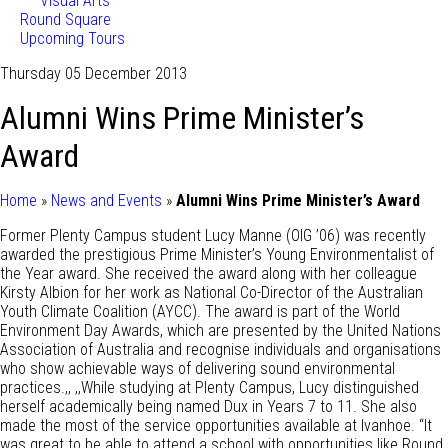
Visual Arts
Round Square
Upcoming Tours
Thursday 05 December 2013
Alumni Wins Prime Minister’s
Award
Home
»
News and Events
»
Alumni Wins Prime Minister’s Award
Former Plenty Campus student Lucy Manne (OIG ’06) was recently
awarded the prestigious Prime Minister’s Young Environmentalist of
the Year award. She received the award along with her colleague
Kirsty Albion for her work as National Co-Director of the Australian
Youth Climate Coalition (AYCC). The award is part of the World
Environment Day Awards, which are presented by the United Nations
Association of Australia and recognise individuals and organisations
who show achievable ways of delivering sound environmental
practices.,, ,,While studying at Plenty Campus, Lucy distinguished
herself academically being named Dux in Years 7 to 11. She also
made the most of the service opportunities available at Ivanhoe. “It
was great to be able to attend a school with opportunities like Round