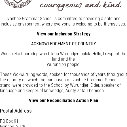
Ivanhoe Grammar School is committed to providing a safe and
inclusive environment where everyone is welcome to be themselves.
View our Inclusion Strategy
ACKNOWLEDGEMENT OF COUNTRY
Wominjeka boorndup wun bik ba Wurundjeri baluk. Hello, I respect the
land and the
Wurundjeri people.
These Woi-wurrung words, spoken for thousands of years throughout
the country on which the campuses of Ivanhoe Grammar School
stand, were provided to the School by Wurundjeri Elder, speaker of
language and keeper of knowledge, Aunty Zeta Thomson.
View our Reconciliation Action Plan
Postal Address
PO Box 91
Ivanhoe, 3079