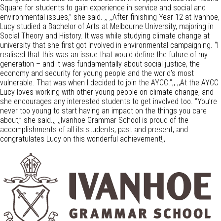
Square for students to gain experience in service and social and
environmental issues,” she said. ,, ,,After finishing Year 12 at Ivanhoe,
Lucy studied a Bachelor of Arts at Melbourne University, majoring in
Social Theory and History. It was while studying climate change at
university that she first got involved in environmental campaigning. “I
realised that this was an issue that would define the future of my
generation – and it was fundamentally about social justice, the
economy and security for young people and the world’s most
vulnerable. That was when I decided to join the AYCC.”,, ,,At the AYCC
Lucy loves working with other young people on climate change, and
she encourages any interested students to get involved too. “You’re
never too young to start having an impact on the things you care
about,” she said.,, ,,Ivanhoe Grammar School is proud of the
accomplishments of all its students, past and present, and
congratulates Lucy on this wonderful achievement!,,