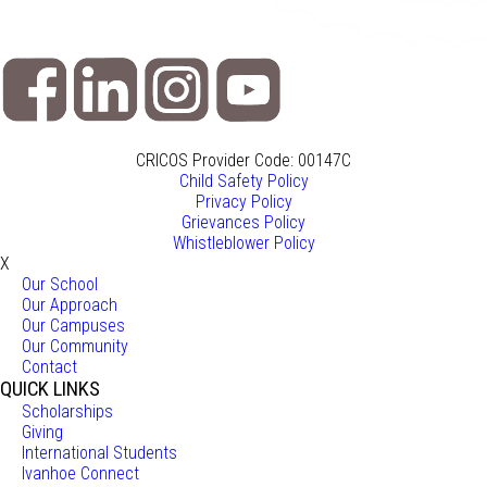
CRICOS Provider Code: 00147C
Child Safety Policy
Privacy Policy
Grievances Policy
Whistleblower Policy
X
Our School
Our Approach
Our Campuses
Our Community
Contact
QUICK LINKS
Scholarships
Giving
International Students
Ivanhoe Connect