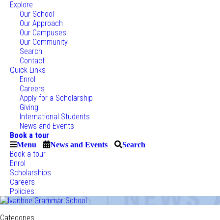
Explore
Our School
Our Approach
Our Campuses
Our Community
Search
Contact
Quick Links
Enrol
Careers
Apply for a Scholarship
Giving
International Students
News and Events
Book a tour
Menu
News and Events
Search
Book a tour
Enrol
Scholarships
Careers
Policies
Categories