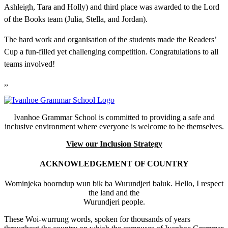
Ashleigh, Tara and Holly) and third place was awarded to the Lord
of the Books team (Julia, Stella, and Jordan).
The hard work and organisation of the students made the Readers’
Cup a fun-filled yet challenging competition. Congratulations to all
teams involved!
,,
Ivanhoe Grammar School is committed to providing a safe and
inclusive environment where everyone is welcome to be themselves.
View our Inclusion Strategy
ACKNOWLEDGEMENT OF COUNTRY
Wominjeka boorndup wun bik ba Wurundjeri baluk. Hello, I respect
the land and the
Wurundjeri people.
These Woi-wurrung words, spoken for thousands of years