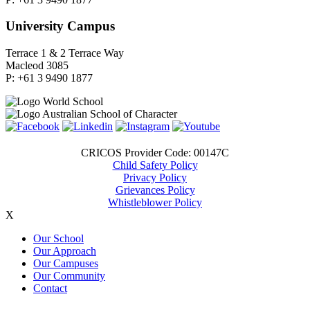
University Campus
Terrace 1 & 2 Terrace Way
Macleod 3085
P: +61 3 9490 1877
CRICOS Provider Code: 00147C
Child Safety Policy
Privacy Policy
Grievances Policy
Whistleblower Policy
X
Our School
Our Approach
Our Campuses
Our Community
Contact