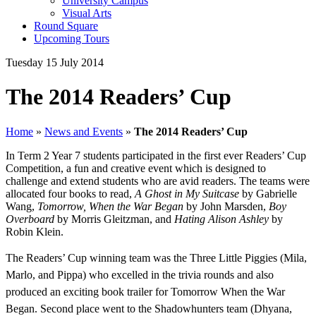
University Campus
Visual Arts
Round Square
Upcoming Tours
Tuesday 15 July 2014
The 2014 Readers’ Cup
Home
»
News and Events
»
The 2014 Readers’ Cup
In Term 2 Year 7 students participated in the first ever Readers’ Cup
Competition, a fun and creative event which is designed to
challenge and extend students who are avid readers. The teams were
allocated four books to read,
A Ghost in My Suitcase
by Gabrielle
Wang,
Tomorrow, When the War Began
by John Marsden,
Boy
Overboard
by Morris Gleitzman, and
Hating Alison Ashley
by
Robin Klein.
The Readers’ Cup winning team was the Three Little Piggies (Mila,
Marlo, and Pippa) who excelled in the trivia rounds and also
produced an exciting book trailer for Tomorrow When the War
Began. Second place went to the Shadowhunters team (Dhyana,