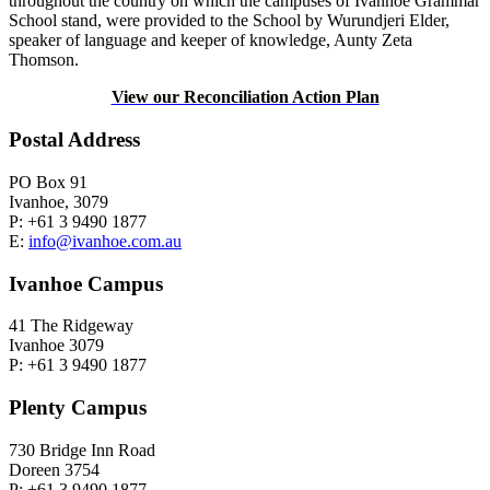
throughout the country on which the campuses of Ivanhoe Grammar
School stand, were provided to the School by Wurundjeri Elder,
speaker of language and keeper of knowledge, Aunty Zeta
Thomson.
View our Reconciliation Action Plan
Postal Address
PO Box 91
Ivanhoe, 3079
P: +61 3 9490 1877
E:
info@ivanhoe.com.au
Ivanhoe Campus
41 The Ridgeway
Ivanhoe 3079
P: +61 3 9490 1877
Plenty Campus
730 Bridge Inn Road
Doreen 3754
P: +61 3 9490 1877