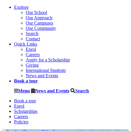
Explore
Our School
Our Approach
Our Campuses
Our Community
Search
Contact
Quick Links
Enrol
Careers
Apply for a Scholarship
Giving
International Students
News and Events
Book a tour
Menu
News and Events
Search
Book a tour
Enrol
Scholarships
Careers
Policies