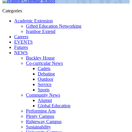
Categories
Academic Extension
Gifted Education Networking
Ivanhoe Extend
Careers
EVENTS
Futures
NEWS
Buckley House
Co-curricular News
Cadets
Debating
Outdoor
Service
Sports
Community News
Alumni
Global Education
Performing Arts
Plenty Campus
Ridgeway Campus
Sustainability