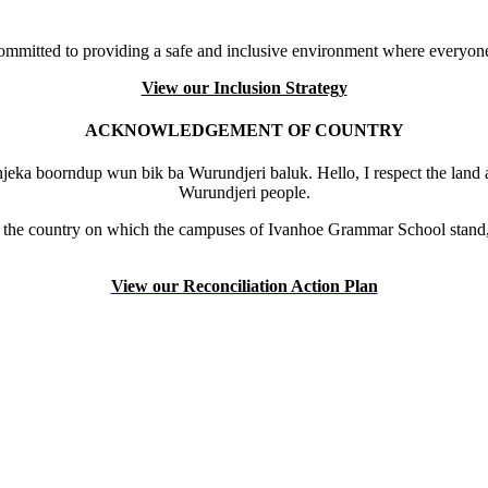
mmitted to providing a safe and inclusive environment where everyone
View our Inclusion Strategy
ACKNOWLEDGEMENT OF COUNTRY
eka boorndup wun bik ba Wurundjeri baluk. Hello, I respect the land 
Wurundjeri people.
the country on which the campuses of Ivanhoe Grammar School stand, 
View our Reconciliation Action Plan