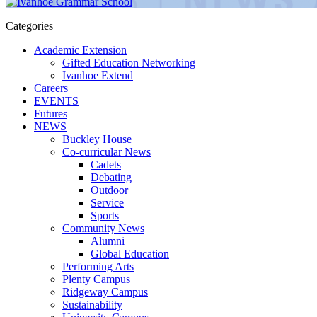
Categories
Academic Extension
Gifted Education Networking
Ivanhoe Extend
Careers
EVENTS
Futures
NEWS
Buckley House
Co-curricular News
Cadets
Debating
Outdoor
Service
Sports
Community News
Alumni
Global Education
Performing Arts
Plenty Campus
Ridgeway Campus
Sustainability