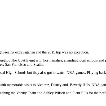
ght-seeing extravaganza and the 2015 trip was no exception.
oughout the USA living with host families, attending local schools and
es, San Francisco and Seattle.
g local High Schools but they also got to watch NBA games. Playing bas
l with memorable visits to Alcatraz, Disneyland, Beverly Hills, NBA g
aching the Varsity Team and Ashley Wilson and Fleur Ellis for their effo