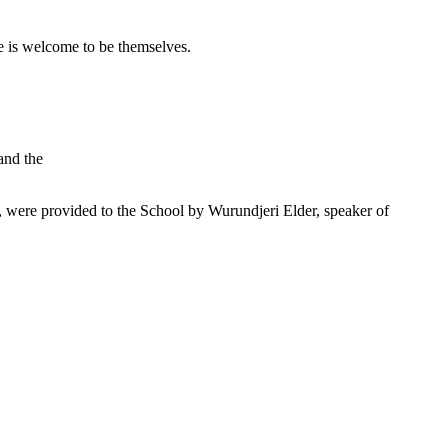
 is welcome to be themselves.
and the
were provided to the School by Wurundjeri Elder, speaker of