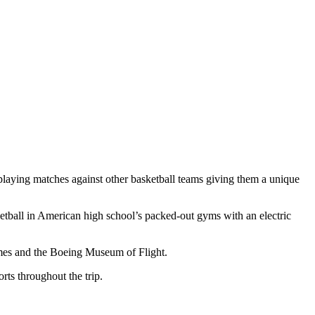
 playing matches against other basketball teams giving them a unique
ketball in American high school’s packed-out gyms with an electric
ames and the Boeing Museum of Flight.
rts throughout the trip.