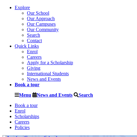
Explore
Our School
Our Approach
Our Campuses
Our Community
Search
Contact
Quick Links
Enrol
Careers
Apply for a Scholarship
Giving
International Students
News and Events
Book a tour
Menu
News and Events
Search
Book a tour
Enrol
Scholarships
Careers
Policies