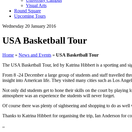
University Campus
Visual Arts
Round Square
Upcoming Tours
Wednesday 20 January 2016
USA Basketball Tour
Home
»
News and Events
»
USA Basketball Tour
The USA Basketball Tour, led by Katrina Hibbert is a sporting and si
From 8 -24 December a large group of students and staff travelled thr
insight into American life. They visited many cities such as Los Angel
Not only did students get to hone their skills on the court by playin
atmosphere was an experience the students will never forget.
Of course there was plenty of sightseeing and shopping to do as wel
Thanks to Katrina Hibbert for organising the trip, Ian Anderson for co
,,