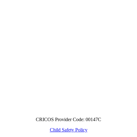
CRICOS Provider Code: 00147C
Child Safety Policy