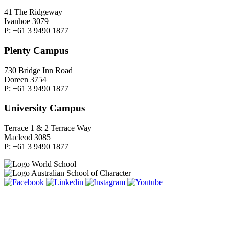
41 The Ridgeway
Ivanhoe 3079
P: +61 3 9490 1877
Plenty Campus
730 Bridge Inn Road
Doreen 3754
P: +61 3 9490 1877
University Campus
Terrace 1 & 2 Terrace Way
Macleod 3085
P: +61 3 9490 1877