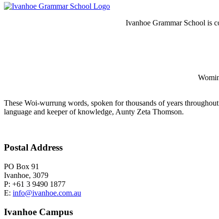
Ivanhoe Grammar School is co
Wominj
These Woi-wurrung words, spoken for thousands of years throughout 
language and keeper of knowledge, Aunty Zeta Thomson.
Postal Address
PO Box 91
Ivanhoe, 3079
P: +61 3 9490 1877
E:
info@ivanhoe.com.au
Ivanhoe Campus