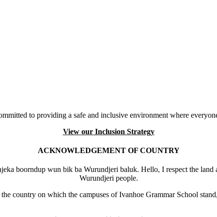
mmitted to providing a safe and inclusive environment where everyone
View our Inclusion Strategy
ACKNOWLEDGEMENT OF COUNTRY
eka boorndup wun bik ba Wurundjeri baluk. Hello, I respect the land 
Wurundjeri people.
the country on which the campuses of Ivanhoe Grammar School stand, 