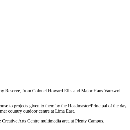
e Army Reserve, from Colonel Howard Ellis and Major Hans Vanzwol
nse to projects given to them by the Headmaster/Principal of the day.
rmer country outdoor centre at Lima East.
e Creative Arts Centre multimedia area at Plenty Campus.