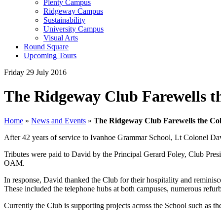
Plenty Campus
Ridgeway Campus
Sustainability
University Campus
Visual Arts
Round Square
Upcoming Tours
Friday 29 July 2016
The Ridgeway Club Farewells t
Home
»
News and Events
»
The Ridgeway Club Farewells the Col
After 42 years of service to Ivanhoe Grammar School, Lt Colonel 
Tributes were paid to David by the Principal Gerard Foley, Club Pre
OAM.
In response, David thanked the Club for their hospitality and remini
These included the telephone hubs at both campuses, numerous refurbis
Currently the Club is supporting projects across the School such as 