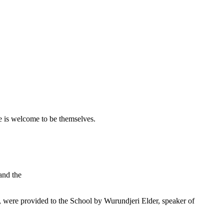
 is welcome to be themselves.
and the
were provided to the School by Wurundjeri Elder, speaker of