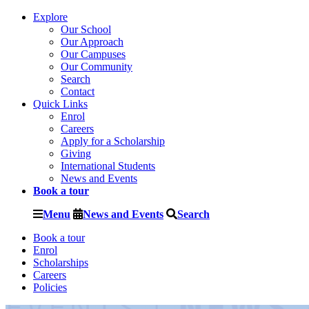
Explore
Our School
Our Approach
Our Campuses
Our Community
Search
Contact
Quick Links
Enrol
Careers
Apply for a Scholarship
Giving
International Students
News and Events
Book a tour
Menu
News and Events
Search
Book a tour
Enrol
Scholarships
Careers
Policies