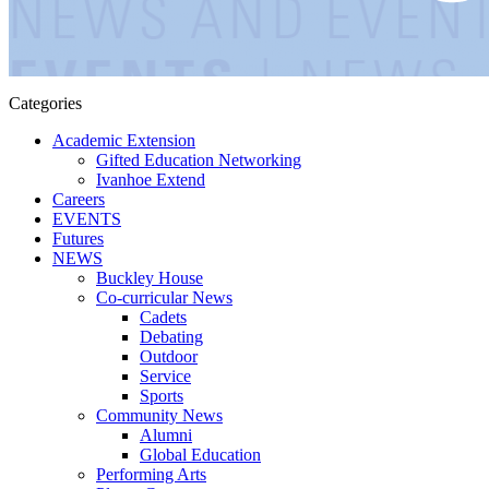
Categories
Academic Extension
Gifted Education Networking
Ivanhoe Extend
Careers
EVENTS
Futures
NEWS
Buckley House
Co-curricular News
Cadets
Debating
Outdoor
Service
Sports
Community News
Alumni
Global Education
Performing Arts