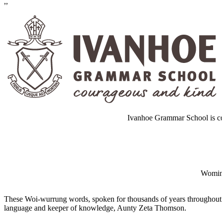
,,
Ivanhoe Grammar School is co
Wominj
These Woi-wurrung words, spoken for thousands of years throughout 
language and keeper of knowledge, Aunty Zeta Thomson.