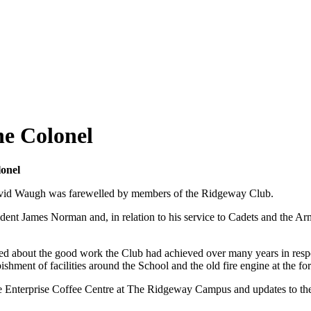
he Colonel
onel
David Waugh was farewelled by members of the Ridgeway Club.
sident James Norman and, in relation to his service to Cadets and th
sced about the good work the Club had achieved over many years in respo
hment of facilities around the School and the old fire engine at the fo
the Enterprise Coffee Centre at The Ridgeway Campus and updates to th