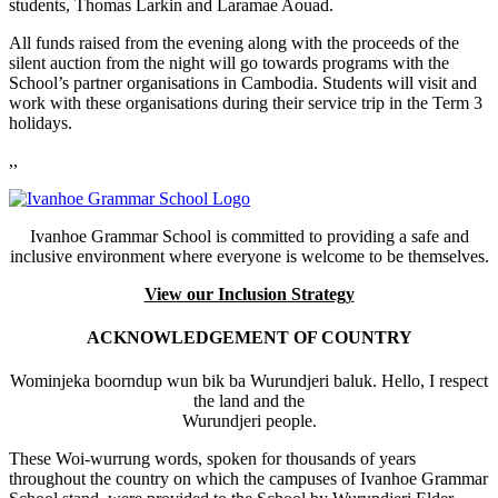
students, Thomas Larkin and Laramae Aouad.
All funds raised from the evening along with the proceeds of the
silent auction from the night will go towards programs with the
School’s partner organisations in Cambodia. Students will visit and
work with these organisations during their service trip in the Term 3
holidays.
,,
Ivanhoe Grammar School is committed to providing a safe and
inclusive environment where everyone is welcome to be themselves.
View our Inclusion Strategy
ACKNOWLEDGEMENT OF COUNTRY
Wominjeka boorndup wun bik ba Wurundjeri baluk. Hello, I respect
the land and the
Wurundjeri people.
These Woi-wurrung words, spoken for thousands of years
throughout the country on which the campuses of Ivanhoe Grammar