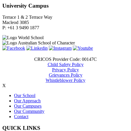
University Campus
Terrace 1 & 2 Terrace Way
Macleod 3085
P: +61 3 9490 1877
CRICOS Provider Code: 00147C
Child Safety Policy
Privacy Policy
Grievances Policy
Whistleblower Policy
X
Our School
Our Approach
Our Campuses
Our Community
Contact
QUICK LINKS