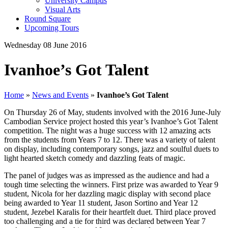
University Campus
Visual Arts
Round Square
Upcoming Tours
Wednesday 08 June 2016
Ivanhoe’s Got Talent
Home
»
News and Events
»
Ivanhoe’s Got Talent
On Thursday 26 of May, students involved with the 2016 June-July
Cambodian Service project hosted this year’s Ivanhoe’s Got Talent
competition. The night was a huge success with 12 amazing acts
from the students from Years 7 to 12. There was a variety of talent
on display, including contemporary songs, jazz and soulful duets to
light hearted sketch comedy and dazzling feats of magic.
The panel of judges was as impressed as the audience and had a
tough time selecting the winners. First prize was awarded to Year 9
student, Nicola for her dazzling magic display with second place
being awarded to Year 11 student, Jason Sortino and Year 12
student, Jezebel Karalis for their heartfelt duet. Third place proved
too challenging and a tie for third was declared between Year 7