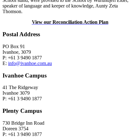
School stand, were provided to the School by Wurundjeri Elder,
speaker of language and keeper of knowledge, Aunty Zeta
Thomson.
View our Reconciliation Action Plan
Postal Address
PO Box 91
Ivanhoe, 3079
P: +61 3 9490 1877
E:
info@ivanhoe.com.au
Ivanhoe Campus
41 The Ridgeway
Ivanhoe 3079
P: +61 3 9490 1877
Plenty Campus
730 Bridge Inn Road
Doreen 3754
P: +61 3 9490 1877