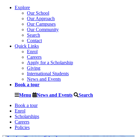
Explore
Our School
Our Approach
Our Campuses
Our Community
Search
Contact
Quick Links
Enrol
Careers
Apply for a Scholarship
Giving
International Students
News and Events
Book a tour
Menu
News and Events
Search
Book a tour
Enrol
Scholarships
Careers
Policies