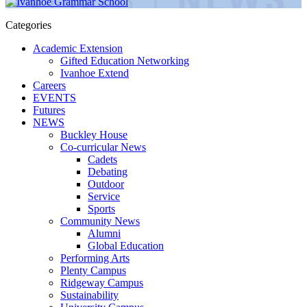
Categories
Academic Extension
Gifted Education Networking
Ivanhoe Extend
Careers
EVENTS
Futures
NEWS
Buckley House
Co-curricular News
Cadets
Debating
Outdoor
Service
Sports
Community News
Alumni
Global Education
Performing Arts
Plenty Campus
Ridgeway Campus
Sustainability