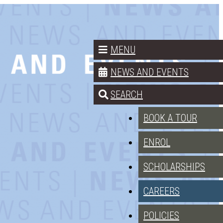
MENU
NEWS AND EVENTS
SEARCH
BOOK A TOUR
ENROL
SCHOLARSHIPS
CAREERS
POLICIES