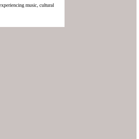
experiencing music, cultural