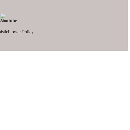
istleblower Policy