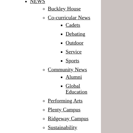
NEWS
Buckley House
Co-curricular News
Cadets
Debating
Outdoor
Service
Sports
Community News
Alumni
Global
Education
Performing Arts
Plenty Campus
Ridgeway Campus
Sustainability