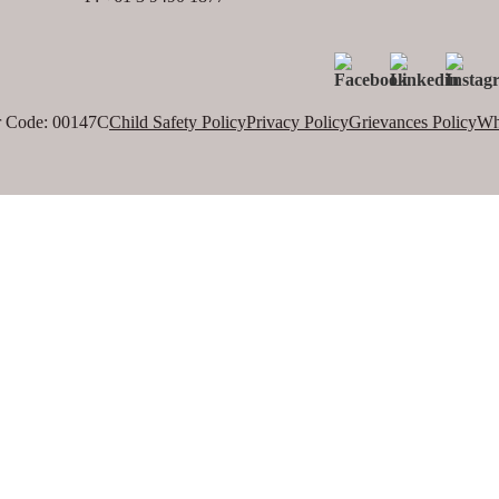
 Code: 00147C
Child Safety Policy
Privacy Policy
Grievances Policy
Wh