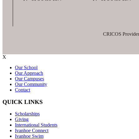
CRICOS Provider
X
Our School
Our Approach
Our Campuses
Our Community
Contact
QUICK LINKS
Scholarships
Giving
International Students
Ivanhoe Connect
Ivanhoe Swim