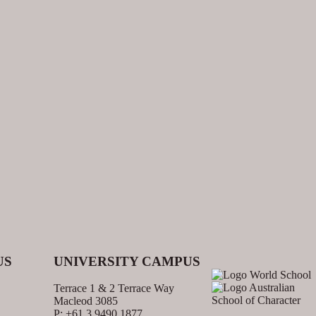
US
UNIVERSITY CAMPUS
Terrace 1 & 2 Terrace Way
Macleod 3085
P: +61 3 9490 1877