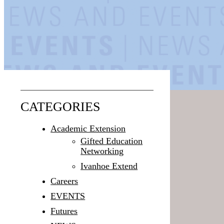
CATEGORIES
Academic Extension
Gifted Education
Networking
Ivanhoe Extend
Careers
EVENTS
Futures