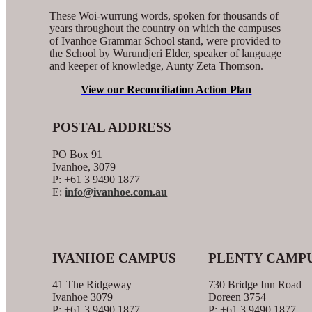
These Woi-wurrung words, spoken for thousands of
years throughout the country on which the campuses
of Ivanhoe Grammar School stand, were provided to
the School by Wurundjeri Elder, speaker of language
and keeper of knowledge, Aunty Zeta Thomson.
View our Reconciliation Action Plan
POSTAL ADDRESS
PO Box 91
Ivanhoe, 3079
P: +61 3 9490 1877
E:
info@ivanhoe.com.au
IVANHOE CAMPUS
PLENTY CAMP
41 The Ridgeway
730 Bridge Inn Road
Ivanhoe 3079
Doreen 3754
P: +61 3 9490 1877
P: +61 3 9490 1877