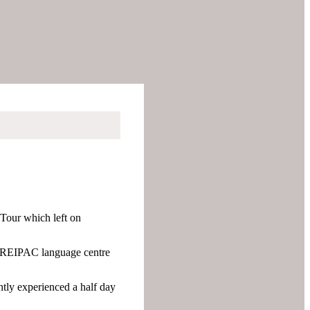
 Tour which left on
e CREIPAC language centre
ntly experienced a half day