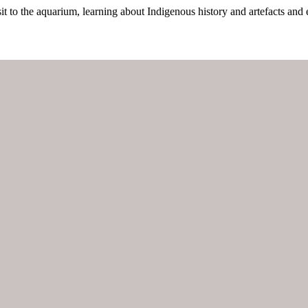
it to the aquarium, learning about Indigenous history and artefacts and 