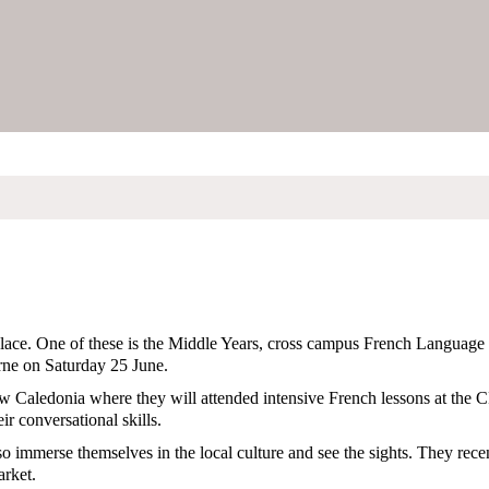
 place. One of these is the Middle Years, cross campus French Language
rne on Saturday 25 June.
ew Caledonia where they will attended intensive French lessons at th
ir conversational skills.
lso immerse themselves in the local culture and see the sights. They rece
arket.