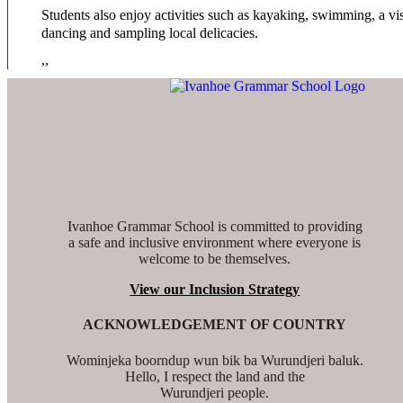
Students also enjoy activities such as kayaking, swimming, a vis
dancing and sampling local delicacies.
,,
Ivanhoe Grammar School is committed to providing
a safe and inclusive environment where everyone is
welcome to be themselves.
View our Inclusion Strategy
ACKNOWLEDGEMENT OF COUNTRY
Wominjeka boorndup wun bik ba Wurundjeri baluk.
Hello, I respect the land and the
Wurundjeri people.