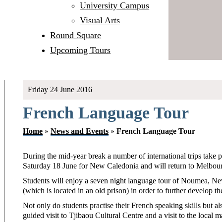
University Campus
Visual Arts
Round Square
Upcoming Tours
Friday 24 June 2016
French Language Tour
Home
»
News and Events
»
French Language Tour
During the mid-year break a number of international trips take
Saturday 18 June for New Caledonia and will return to Melbou
Students will enjoy a seven night language tour of Noumea, N
(which is located in an old prison) in order to further develop the
Not only do students practise their French speaking skills but a
guided visit to Tjibaou Cultural Centre and a visit to the local m