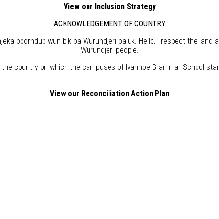
View our Inclusion Strategy
ACKNOWLEDGEMENT OF COUNTRY
eka boorndup wun bik ba Wurundjeri baluk. Hello, I respect the land 
Wurundjeri people.
the country on which the campuses of Ivanhoe Grammar School stand,
View our Reconciliation Action Plan