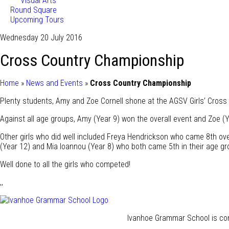
Visual Arts
Round Square
Upcoming Tours
Wednesday 20 July 2016
Cross Country Championship
Home
»
News and Events
»
Cross Country Championship
Plenty students, Amy and Zoe Cornell shone at the AGSV Girls’ Cross
Against all age groups, Amy (Year 9) won the overall event and Zoe (Y
Other girls who did well included Freya Hendrickson who came 8th over
(Year 12) and Mia Ioannou (Year 8) who both came 5th in their age gr
Well done to all the girls who competed!
,,
Ivanhoe Grammar School is com