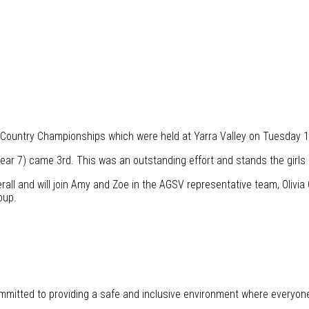
 Country Championships which were held at Yarra Valley on Tuesday 1
ear 7) came 3rd. This was an outstanding effort and stands the girls 
all and will join Amy and Zoe in the AGSV representative team, Olivia 
oup.
mitted to providing a safe and inclusive environment where everyon