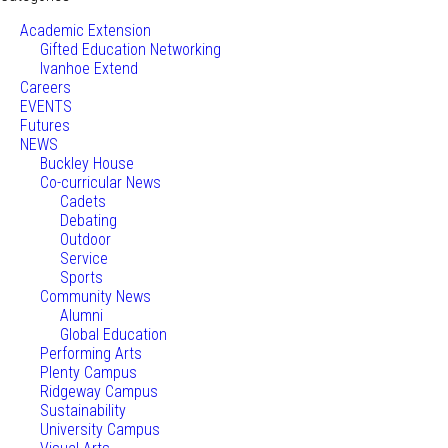
Academic Extension
Gifted Education Networking
Ivanhoe Extend
Careers
EVENTS
Futures
NEWS
Buckley House
Co-curricular News
Cadets
Debating
Outdoor
Service
Sports
Community News
Alumni
Global Education
Performing Arts
Plenty Campus
Ridgeway Campus
Sustainability
University Campus