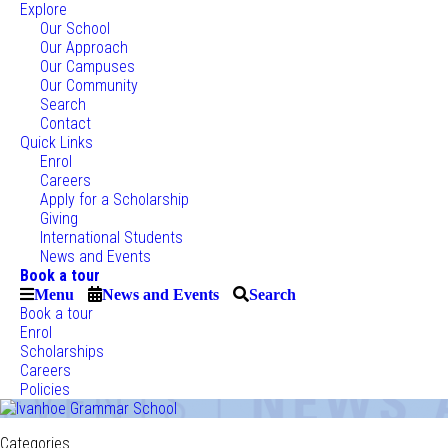
Explore
Our School
Our Approach
Our Campuses
Our Community
Search
Contact
Quick Links
Enrol
Careers
Apply for a Scholarship
Giving
International Students
News and Events
Book a tour
Menu
News and Events
Search
Book a tour
Enrol
Scholarships
Careers
Policies
Categories