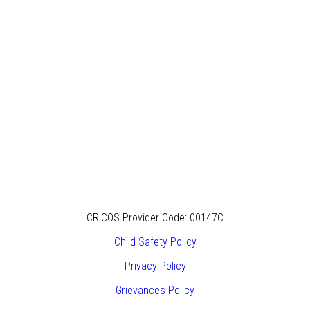
CRICOS Provider Code: 00147C
Child Safety Policy
Privacy Policy
Grievances Policy