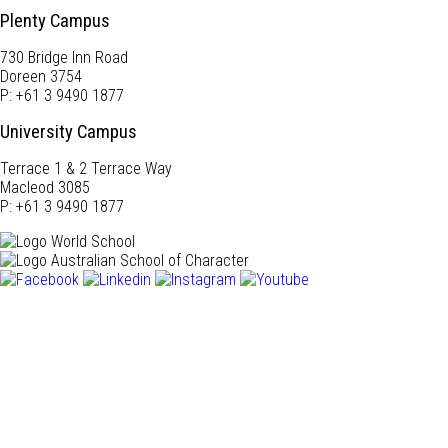
Plenty Campus
730 Bridge Inn Road
Doreen 3754
P: +61 3 9490 1877
University Campus
Terrace 1 & 2 Terrace Way
Macleod 3085
P: +61 3 9490 1877