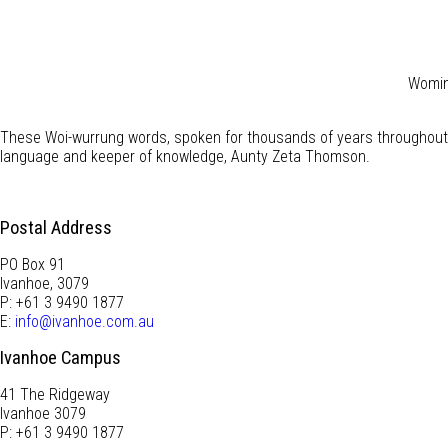
Wominj
These Woi-wurrung words, spoken for thousands of years throughout 
language and keeper of knowledge, Aunty Zeta Thomson.
Postal Address
PO Box 91
Ivanhoe, 3079
P: +61 3 9490 1877
E:
info@ivanhoe.com.au
Ivanhoe Campus
41 The Ridgeway
Ivanhoe 3079
P: +61 3 9490 1877