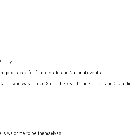
9 July.
in good stead for future State and National events.
Carah who was placed 3rd in the year 11 age group, and Olivia Gigli
e is welcome to be themselves.