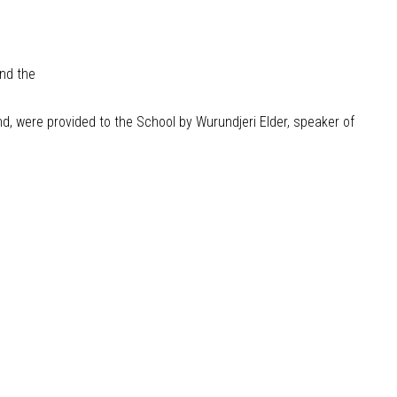
and the
 were provided to the School by Wurundjeri Elder, speaker of