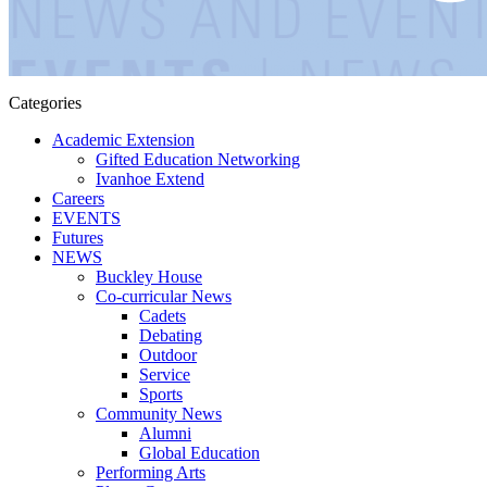
Categories
Academic Extension
Gifted Education Networking
Ivanhoe Extend
Careers
EVENTS
Futures
NEWS
Buckley House
Co-curricular News
Cadets
Debating
Outdoor
Service
Sports
Community News
Alumni
Global Education
Performing Arts