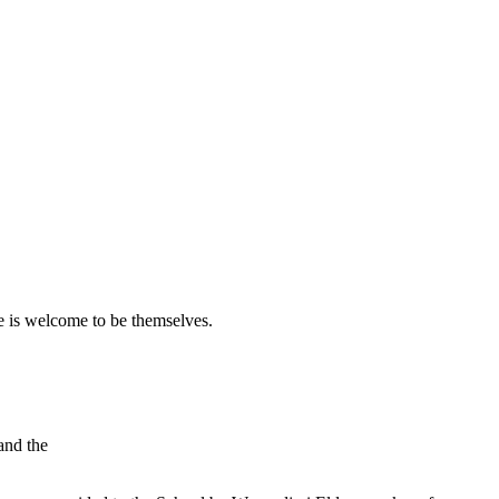
 is welcome to be themselves.
and the