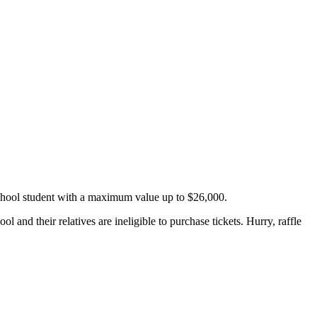
School student with a maximum value up to $26,000.
and their relatives are ineligible to purchase tickets. Hurry, raffle