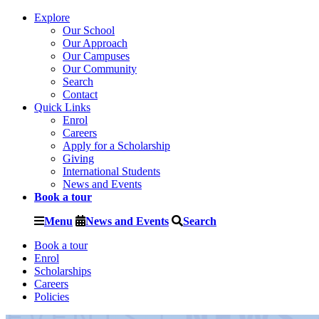
Explore
Our School
Our Approach
Our Campuses
Our Community
Search
Contact
Quick Links
Enrol
Careers
Apply for a Scholarship
Giving
International Students
News and Events
Book a tour
Menu
News and Events
Search
Book a tour
Enrol
Scholarships
Careers
Policies