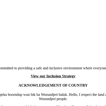
mmitted to providing a safe and inclusive environment where everyone
View our Inclusion Strategy
ACKNOWLEDGEMENT OF COUNTRY
eka boorndup wun bik ba Wurundjeri baluk. Hello, I respect the land 
Wurundjeri people.