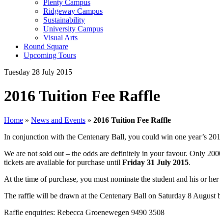
Plenty Campus
Ridgeway Campus
Sustainability
University Campus
Visual Arts
Round Square
Upcoming Tours
Tuesday 28 July 2015
2016 Tuition Fee Raffle
Home
»
News and Events
»
2016 Tuition Fee Raffle
In conjunction with the Centenary Ball, you could win one year’s 20
We are not sold out – the odds are definitely in your favour. Only 200
tickets are available for purchase until
Friday 31 July 2015
.
At the time of purchase, you must nominate the student and his or her 
The raffle will be drawn at the Centenary Ball on Saturday 8 August bu
Raffle enquiries: Rebecca Groenewegen 9490 3508