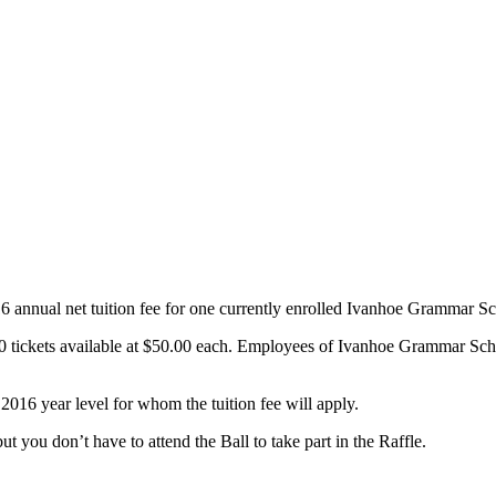
16 annual net tuition fee for one currently enrolled Ivanhoe Grammar 
0 tickets available at $50.00 each. Employees of Ivanhoe Grammar School 
2016 year level for whom the tuition fee will apply.
t you don’t have to attend the Ball to take part in the Raffle.