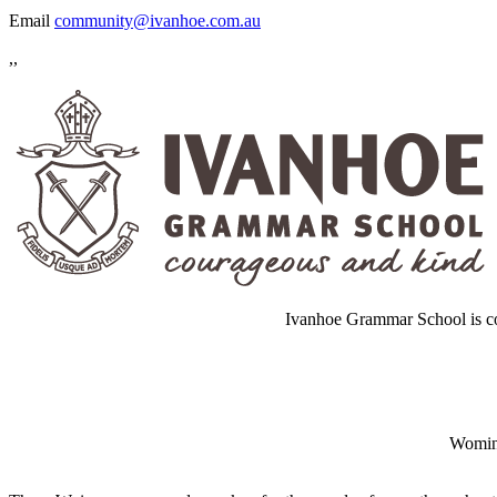
Email
community@ivanhoe.com.au
,,
Ivanhoe Grammar School is co
Wominj