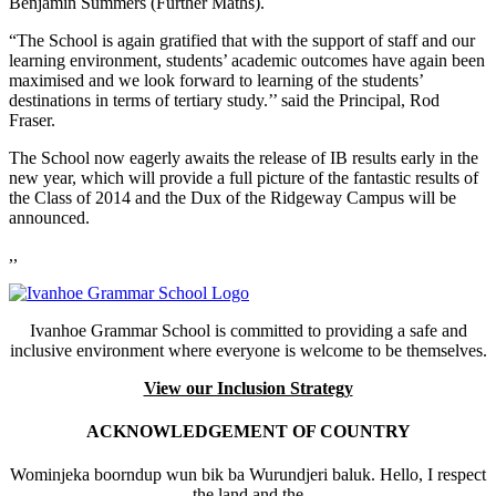
Benjamin Summers (Further Maths).
“The School is again gratified that with the support of staff and our
learning environment, students’ academic outcomes have again been
maximised and we look forward to learning of the students’
destinations in terms of tertiary study.’’ said the Principal, Rod
Fraser.
The School now eagerly awaits the release of IB results early in the
new year, which will provide a full picture of the fantastic results of
the Class of 2014 and the Dux of the Ridgeway Campus will be
announced.
,,
Ivanhoe Grammar School is committed to providing a safe and
inclusive environment where everyone is welcome to be themselves.
View our Inclusion Strategy
ACKNOWLEDGEMENT OF COUNTRY
Wominjeka boorndup wun bik ba Wurundjeri baluk. Hello, I respect
the land and the