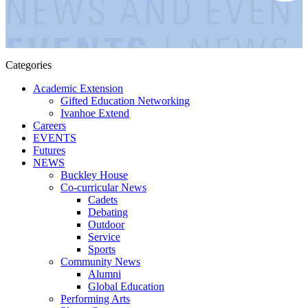
Categories
Academic Extension
Gifted Education Networking
Ivanhoe Extend
Careers
EVENTS
Futures
NEWS
Buckley House
Co-curricular News
Cadets
Debating
Outdoor
Service
Sports
Community News
Alumni
Global Education
Performing Arts