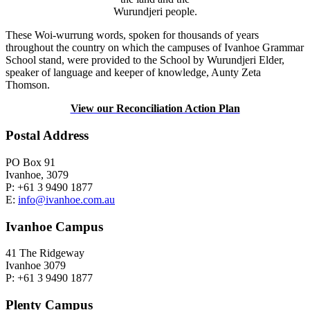
Wurundjeri people.
These Woi-wurrung words, spoken for thousands of years
throughout the country on which the campuses of Ivanhoe Grammar
School stand, were provided to the School by Wurundjeri Elder,
speaker of language and keeper of knowledge, Aunty Zeta
Thomson.
View our Reconciliation Action Plan
Postal Address
PO Box 91
Ivanhoe, 3079
P: +61 3 9490 1877
E:
info@ivanhoe.com.au
Ivanhoe Campus
41 The Ridgeway
Ivanhoe 3079
P: +61 3 9490 1877
Plenty Campus