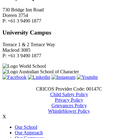
730 Bridge Inn Road
Doreen 3754
P: +61 3 9490 1877
University Campus
Terrace 1 & 2 Terrace Way
Macleod 3085
P: +61 3 9490 1877
CRICOS Provider Code: 00147C
Child Safety Policy
Privacy Policy
Grievances Policy
Whistleblower Policy
X
Our School
Our Approach