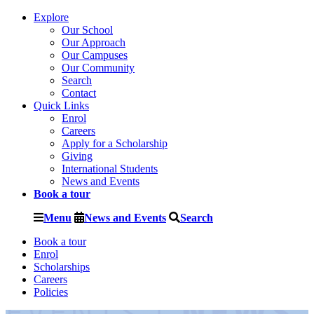
Explore
Our School
Our Approach
Our Campuses
Our Community
Search
Contact
Quick Links
Enrol
Careers
Apply for a Scholarship
Giving
International Students
News and Events
Book a tour
Menu
News and Events
Search
Book a tour
Enrol
Scholarships
Careers
Policies