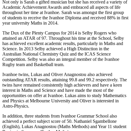
Not only is Sarah a gifted musician but she has received a variety of
Academic Achievement Awards and embraced all aspects of life
throughout her time at Ivanhoe. Sarah was amongst the first group
of students to receive the Ivanhoe Diploma and received 88% in first
year university Maths in 2014.
The Dux of the Plenty Campus for 2014 is Selby Rogers who
attained an ATAR of 97. Throughout his time at the School, Selby
has achieved excellent academic results, particularly in Maths and
Science. In 2013 Selby achieved a High Distinction in the
Australian National Chemistry Quiz and the ICAS Science
Competition. Selby was also an integral member of the Ivanhoe
Rugby team and Basketball team.
Ivanhoe twins, Lukas and Oliver Anagnostou also achieved
outstanding ATAR results, attaining 99.8 and 99.2 respectively. The
twins have remained consistently high achievers and have a keen
interest in Maths and Science and have made the most of the
opportunities on offer at Ivanhoe. Lukas aims to study Mathematics
and Physics at Melbourne University and Oliver is interested in
Astro-Physics.
In addition, three students from Ivanhoe Grammar School also
achieved a perfect subject score of 50. Nathaniel Sgambellone
(English), Lukas Anagnostou (Maths Methods) and Year 11 student