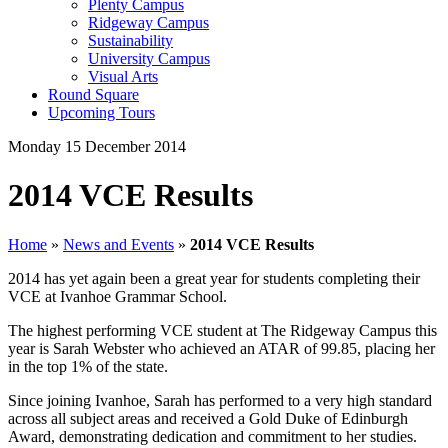
Plenty Campus
Ridgeway Campus
Sustainability
University Campus
Visual Arts
Round Square
Upcoming Tours
Monday 15 December 2014
2014 VCE Results
Home
»
News and Events
»
2014 VCE Results
2014 has yet again been a great year for students completing their
VCE at Ivanhoe Grammar School.
The highest performing VCE student at The Ridgeway Campus this
year is Sarah Webster who achieved an ATAR of 99.85, placing her
in the top 1% of the state.
Since joining Ivanhoe, Sarah has performed to a very high standard
across all subject areas and received a Gold Duke of Edinburgh
Award, demonstrating dedication and commitment to her studies.