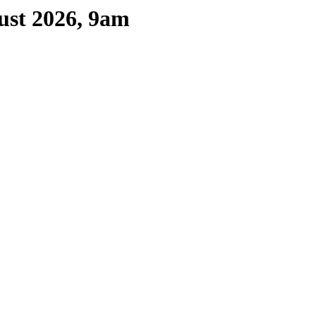
ust 2026, 9am