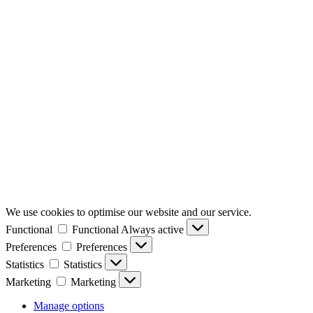
We use cookies to optimise our website and our service.
Functional
Functional
Always active
Preferences
Preferences
Statistics
Statistics
Marketing
Marketing
Manage options