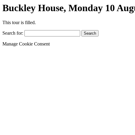
Buckley House, Monday 10 Aug
This tour is filled.
Search for:
Manage Cookie Consent